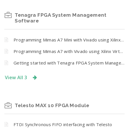
Tenagra FPGA System Management
Software
Programming Mimas A7 Mini with Vivado using Xilinx Virtual Cable (XVC) and Tenagra
Programming Mimas A7 with Vivado using Xilinx Virtual Cable (XVC) and Tenagra
Getting started with Tenagra FPGA System Management Software
View All 3
Telesto MAX 10 FPGA Module
FTDI Synchronous FIFO interfacing with Telesto