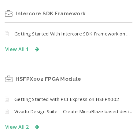
Intercore SDK Framework
Getting Started With Intercore SDK Framework on Mimas A7
View All 1
HSFPX002 FPGA Module
Getting Started with PCI Express on HSFPX002
Vivado Design Suite – Create MicroBlaze based design using IP Integrator With HSFPX002 FPGA Module
View All 2