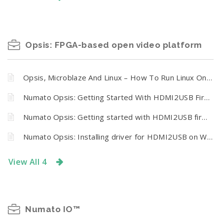
Opsis: FPGA-based open video platform
Opsis, Microblaze And Linux – How To Run Linux On Numato Opsis Board
Numato Opsis: Getting Started With HDMI2USB Firmware On Opsis On Linux
Numato Opsis: Getting started with HDMI2USB firmware on Opsis on Windows
Numato Opsis: Installing driver for HDMI2USB on Windows
View All 4
Numato IO™