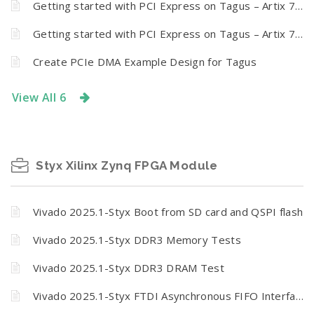
Getting started with PCI Express on Tagus – Artix 7 PCI Express Development Board
Getting started with PCI Express on Tagus – Artix 7 PCI Express Development Board
Create PCIe DMA Example Design for Tagus
View All 6
Styx Xilinx Zynq FPGA Module
Vivado 2025.1-Styx Boot from SD card and QSPI flash
Vivado 2025.1-Styx DDR3 Memory Tests
Vivado 2025.1-Styx DDR3 DRAM Test
Vivado 2025.1-Styx FTDI Asynchronous FIFO Interfacing