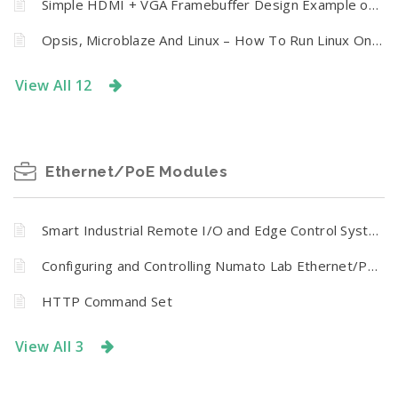
Simple HDMI + VGA Framebuffer Design Example on Neso Artix 7 FPGA Board
Opsis, Microblaze And Linux – How To Run Linux On Numato Opsis Board
View All 12
Ethernet/PoE Modules
Smart Industrial Remote I/O and Edge Control System
Configuring and Controlling Numato Lab Ethernet/PoE Modules
HTTP Command Set
View All 3