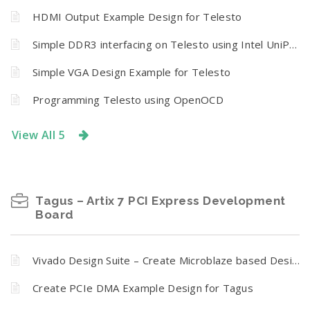
HDMI Output Example Design for Telesto
Simple DDR3 interfacing on Telesto using Intel UniPHY IP Core
Simple VGA Design Example for Telesto
Programming Telesto using OpenOCD
View All 5
Tagus – Artix 7 PCI Express Development
Board
Vivado Design Suite – Create Microblaze based Design using IP Integrator with Tagus – Artix 7 PCI Express Development Board
Create PCIe DMA Example Design for Tagus