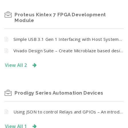
Proteus Kintex 7 FPGA Development
Module
Simple USB 3.1 Gen 1 Interfacing with Host Systems Using Proteus
Vivado Design Suite – Create Microblaze based design using IP Integrator With Proteus FPGA development board
View All 2
Prodigy Series Automation Devices
Using JSON to control Relays and GPIOs – An introduction
View All 1