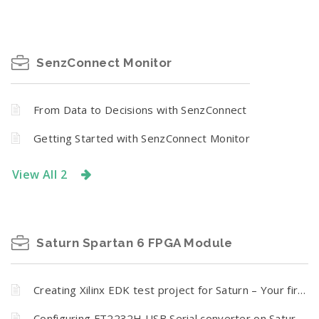
SenzConnect Monitor
From Data to Decisions with SenzConnect
Getting Started with SenzConnect Monitor
View All 2
Saturn Spartan 6 FPGA Module
Creating Xilinx EDK test project for Saturn – Your first Microblaze processor based embedded design
Configuring FT2232H USB Serial converter on Saturn Spartan 6 Module