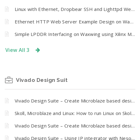
Linux with Ethernet, Dropbear SSH and Lighttpd Web Server on Waxwing Spartan 6 FPGA Board
Ethernet HTTP Web Server Example Design on Waxwing Spartan 6 FPGA Development Board
Simple LPDDR Interfacing on Waxwing using Xilinx MIG 6
View All 3
Vivado Design Suit
Vivado Design Suite – Create Microblaze based design using IP Integrator With Mimas A7 FPGA development board
Skoll, Microblaze and Linux: How to run Linux on Skoll Kintex 7 FPGA Module
Vivado Design Suite – Create Microblaze based design using IP Integrator With Skoll Kintex 7 FPGA Module
Vivado Design Suite – Using IP integrator with Neso Artix 7 FPGA development board