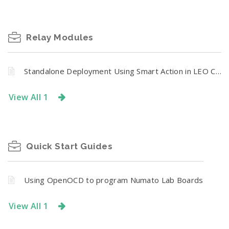
Relay Modules
Standalone Deployment Using Smart Action in LEO CR Series
View All 1
Quick Start Guides
Using OpenOCD to program Numato Lab Boards
View All 1