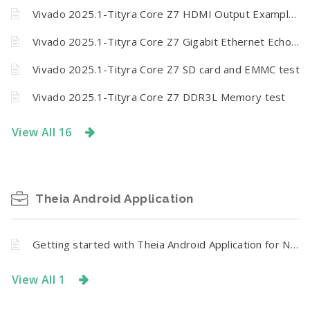
Vivado 2025.1-Tityra Core Z7 HDMI Output Example Design
Vivado 2025.1-Tityra Core Z7 Gigabit Ethernet Echo server
Vivado 2025.1-Tityra Core Z7 SD card and EMMC test
Vivado 2025.1-Tityra Core Z7 DDR3L Memory test
View All 16
Theia Android Application
Getting started with Theia Android Application for Numato Lab Relay and GPIO Modules
View All 1