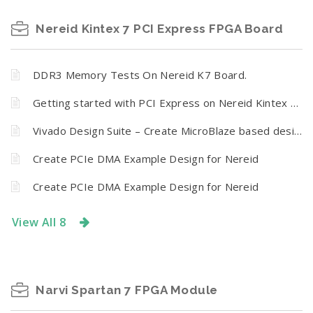
Nereid Kintex 7 PCI Express FPGA Board
DDR3 Memory Tests On Nereid K7 Board.
Getting started with PCI Express on Nereid Kintex 7 FPGA Board
Vivado Design Suite – Create MicroBlaze based design using IP Integrator With Nereid Kintex 7 PCI Express Development Board
Create PCIe DMA Example Design for Nereid
Create PCIe DMA Example Design for Nereid
View All 8
Narvi Spartan 7 FPGA Module