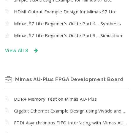
HDMI Output Example Design for Mimas S7 Lite
Mimas S7 Lite Beginner’s Guide Part 4 – Synthesis
Mimas S7 Lite Beginner’s Guide Part 3 – Simulation
View All 8
Mimas AU-Plus FPGA Development Board
DDR4 Memory Test on Mimas AU-Plus
Gigabit Ethernet Example Design using Vivado and Vitis unified for Mimas AU-Plus FPGA Development Board
FTDI Asynchronous FIFO Interfacing with Mimas AU-Plus