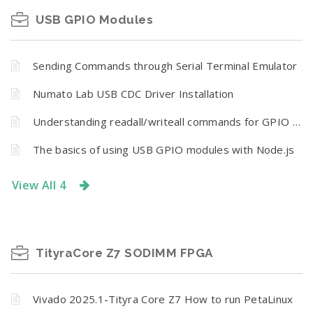
USB GPIO Modules
Sending Commands through Serial Terminal Emulator
Numato Lab USB CDC Driver Installation
Understanding readall/writeall commands for GPIO Modules
The basics of using USB GPIO modules with Node.js
View All 4
TityraCore Z7 SODIMM FPGA
Vivado 2025.1-Tityra Core Z7 How to run PetaLinux