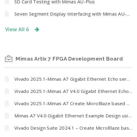
SD Card Testing with Mimas AU-Plus
Seven Segment Display Interfacing with Mimas AU-Plus
View All 6
Mimas Artix 7 FPGA Development Board
Vivado 2025.1-Mimas A7 Gigabit Ethernet Echo server
Vivado 2025.1-Mimas A7 V4.0 Gigabit Ethernet Echo server
Vivado 2025.1-Mimas A7 Create MicroBlaze based design using IP Integrator
Mimas A7 V4.0 Gigabit Ethernet Example Design using Vivado and Vitis Unified
Vivado Design Suite 2024.1 – Create MicroBlaze based design using IP Integrator and Vitis Unified IDE with Mimas A7 FPGA development board