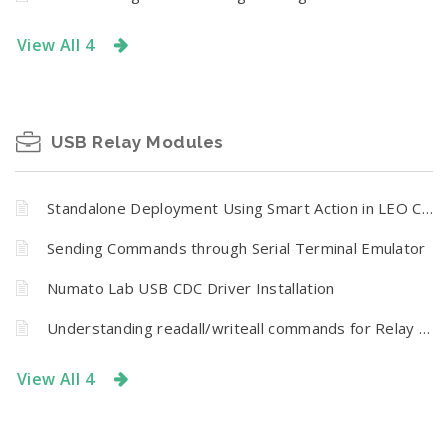
View All 4
USB Relay Modules
Standalone Deployment Using Smart Action in LEO CR Series
Sending Commands through Serial Terminal Emulator
Numato Lab USB CDC Driver Installation
Understanding readall/writeall commands for Relay Modules
View All 4