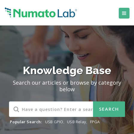
Knowledge Base
Search our articles or browse by category
below
Popular Search:
USB GPIO
,
USB Relay
,
FPGA