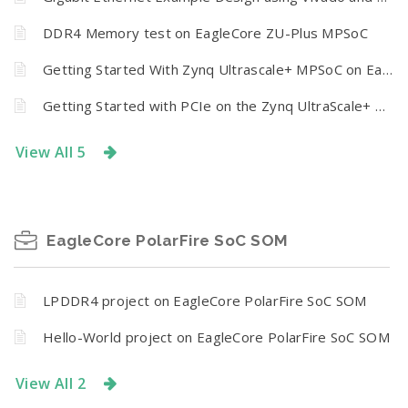
DDR4 Memory test on EagleCore ZU-Plus MPSoC
Getting Started With Zynq Ultrascale+ MPSoC on Eaglecore ZU+ using Vivado Design Suite
Getting Started with PCIe on the Zynq UltraScale+ PS Section
View All 5
EagleCore PolarFire SoC SOM
LPDDR4 project on EagleCore PolarFire SoC SOM
Hello-World project on EagleCore PolarFire SoC SOM
View All 2