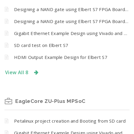
Designing a NAND gate using Elbert S7 FPGA Board and Vivado design suite 2024.1 (Simulation)
Designing a NAND gate using Elbert S7 FPGA Board and Vivado design suite 2024.1 (Hardware)
Gigabit Ethernet Example Design using Vivado and Vitis
SD card test on Elbert S7
HDMI Output Example Design for Elbert S7
View All 8
EagleCore ZU-Plus MPSoC
Petalinux project creation and Booting from SD card
Gigabit Ethernet Example Design using Vivado and Vitis for EagleCore ZU-plus MPSoC