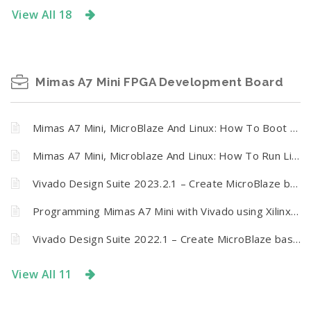
View All 18
Mimas A7 Mini FPGA Development Board
Mimas A7 Mini, MicroBlaze And Linux: How To Boot Linux On Mimas A7 Mini FPGA Development Board from SPI Flash
Mimas A7 Mini, Microblaze And Linux: How To Run Linux On Mimas A7 Mini FPGA Development Board
Vivado Design Suite 2023.2.1 – Create MicroBlaze based design using IP Integrator with Mimas A7 Mini FPGA Development Board
Programming Mimas A7 Mini with Vivado using Xilinx Virtual Cable (XVC) and Tenagra
Vivado Design Suite 2022.1 – Create MicroBlaze based design using IP Integrator with Mimas A7 Mini FPGA Development Board
View All 11