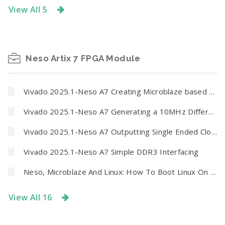
View All 5
Neso Artix 7 FPGA Module
Vivado 2025.1-Neso A7 Creating Microblaze based design using IP Integrator
Vivado 2025.1-Neso A7 Generating a 10MHz Differential Clock Pulse
Vivado 2025.1-Neso A7 Outputting Single Ended Clock Signals via GPIO Header
Vivado 2025.1-Neso A7 Simple DDR3 Interfacing
Neso, Microblaze And Linux: How To Boot Linux On Neso Artix 7 FPGA Module From SPI Flash
View All 16