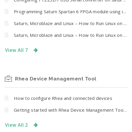
Programming Saturn Spartan 6 FPGA module using iMPACT via Xilinx Virtual Cable
Saturn, Microblaze and Linux – How to Run Linux on Saturn Spartan 6 FPGA Module – Part IV
Saturn, Microblaze and Linux – How to Run Linux on Saturn Spartan 6 FPGA Module – Part III
View All 7
Rhea Device Management Tool
How to configure Rhea and connected devices
Getting started with Rhea Device Management Tool for Numato Lab Relay and GPIO Modules
View All 2