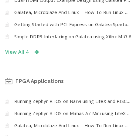
Dual-HDMI Output Example Design using Galatea PCI Express Spartan 6 FPGA Board
Galatea, Microblaze And Linux – How To Run Linux On Galatea PCI Express Spartan 6 FPGA Board
Getting Started with PCI Express on Galatea Spartan 6 FPGA Board
Simple DDR3 Interfacing on Galatea using Xilinx MIG 6
View All 4
FPGA Applications
Running Zephyr RTOS on Narvi using LiteX and RISC-V
Running Zephyr RTOS on Mimas A7 Mini using LiteX and RISC-V
Galatea, Microblaze And Linux – How To Run Linux On Galatea PCI Express Spartan 6 FPGA Board