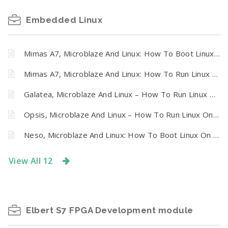
Embedded Linux
Mimas A7, Microblaze And Linux: How To Boot Linux On Mimas Artix 7 FPGA Development Board From SPI Flash
Mimas A7, Microblaze And Linux: How To Run Linux On Mimas A7 FPGA Development Board
Galatea, Microblaze And Linux – How To Run Linux On Galatea PCI Express Spartan 6 FPGA Board
Opsis, Microblaze And Linux – How To Run Linux On Numato Opsis Board
Neso, Microblaze And Linux: How To Boot Linux On Neso Artix 7 FPGA Module From SPI Flash
View All 12
Elbert S7 FPGA Development module