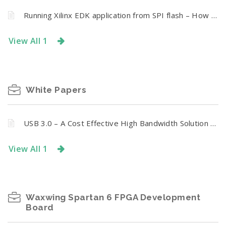
Running Xilinx EDK application from SPI flash – How to merge bit file and ELF executable
View All 1
White Papers
USB 3.0 – A Cost Effective High Bandwidth Solution for FPGA Host Interface
View All 1
Waxwing Spartan 6 FPGA Development
Board