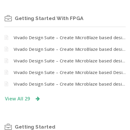
Getting Started With FPGA
Vivado Design Suite – Create MicroBlaze based design using IP Integrator with Callisto K7
Vivado Design Suite – Create MicroBlaze based design using IP Integrator With Nereid Kintex 7 PCI Express Development Board
Vivado Design Suite – Create Microblaze based design using IP Integrator With Proteus FPGA development board
Vivado Design Suite – Create Microblaze based Design using IP Integrator with Tagus – Artix 7 PCI Express Development Board
Vivado Design Suite – Create Microblaze based design using IP Integrator With Narvi FPGA development board
View All 29
Getting Started