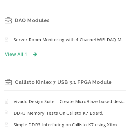
DAQ Modules
Server Room Monitoring with 4 Channel WiFi DAQ Module
View All 1
Callisto Kintex 7 USB 3.1 FPGA Module
Vivado Design Suite – Create MicroBlaze based design using IP Integrator with Callisto K7
DDR3 Memory Tests On Callisto K7 Board.
Simple DDR3 Interfacing on Callisto K7 using Xilinx MIG 7