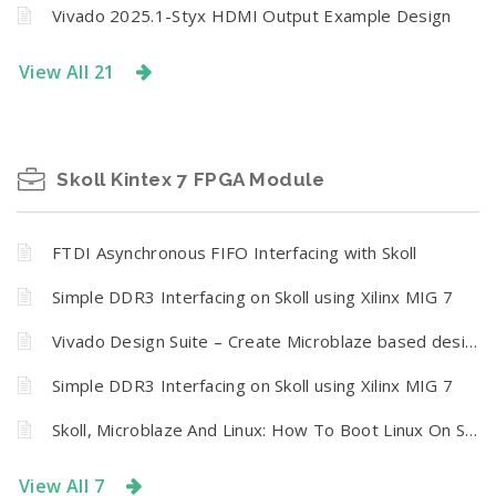
Vivado 2025.1-Styx HDMI Output Example Design
View All 21
Skoll Kintex 7 FPGA Module
FTDI Asynchronous FIFO Interfacing with Skoll
Simple DDR3 Interfacing on Skoll using Xilinx MIG 7
Vivado Design Suite – Create Microblaze based design using IP Integrator With Skoll Kintex 7 FPGA Module
Simple DDR3 Interfacing on Skoll using Xilinx MIG 7
Skoll, Microblaze And Linux: How To Boot Linux On Skoll Kintex 7 FPGA Module from SPI Flash
View All 7