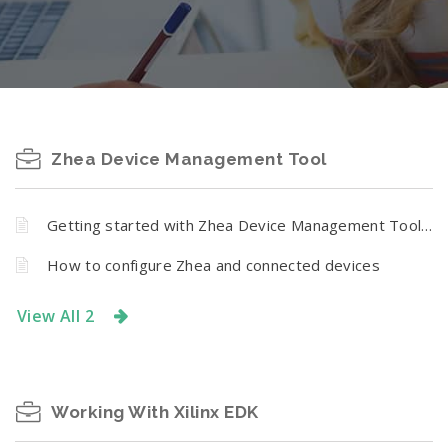
Zhea Device Management Tool
Getting started with Zhea Device Management Tool for Numato Lab DAC-ADC Modules
How to configure Zhea and connected devices
View All 2
Working With Xilinx EDK