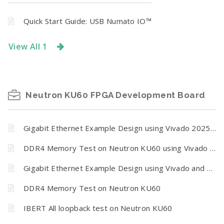
Quick Start Guide: USB Numato IO™
View All 1
Neutron KU60 FPGA Development Board
Gigabit Ethernet Example Design using Vivado 2025.2.1
DDR4 Memory Test on Neutron KU60 using Vivado 2025.2.1
Gigabit Ethernet Example Design using Vivado and Vitis
DDR4 Memory Test on Neutron KU60
IBERT All loopback test on Neutron KU60