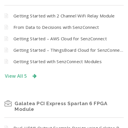
Getting Started with 2 Channel WiFi Relay Module
From Data to Decisions with SenzConnect
Getting Started – AWS Cloud for SenzConnect
Getting Started – ThingsBoard Cloud for SenzConnect
Getting Started with SenzConnect Modules
View All 5
Galatea PCI Express Spartan 6 FPGA
Module