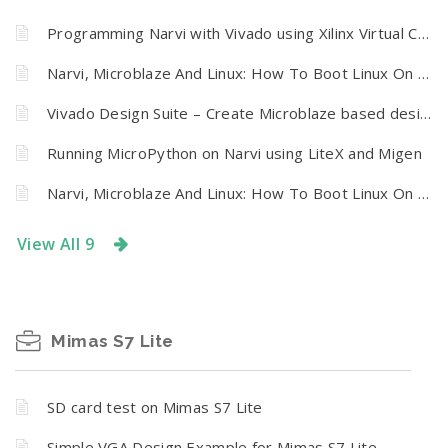
Programming Narvi with Vivado using Xilinx Virtual Cable (XVC) and Tenagra
Narvi, Microblaze And Linux: How To Boot Linux On Narvi Spartan 7 FPGA Development Board From SPI Flash
Vivado Design Suite – Create Microblaze based design using IP Integrator With Narvi FPGA development board
Running MicroPython on Narvi using LiteX and Migen
Narvi, Microblaze And Linux: How To Boot Linux On Narvi Spartan 7 FPGA Development Board From SPI Flash
View All 9
Mimas S7 Lite
SD card test on Mimas S7 Lite
Simple VGA Design Example for Mimas S7 Lite