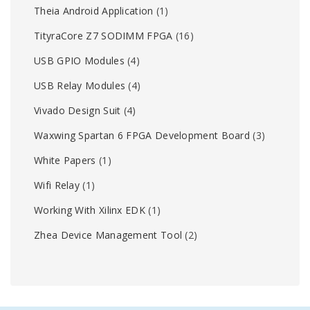
Theia Android Application
(1)
TityraCore Z7 SODIMM FPGA
(16)
USB GPIO Modules
(4)
USB Relay Modules
(4)
Vivado Design Suit
(4)
Waxwing Spartan 6 FPGA Development Board
(3)
White Papers
(1)
Wifi Relay
(1)
Working With Xilinx EDK
(1)
Zhea Device Management Tool
(2)