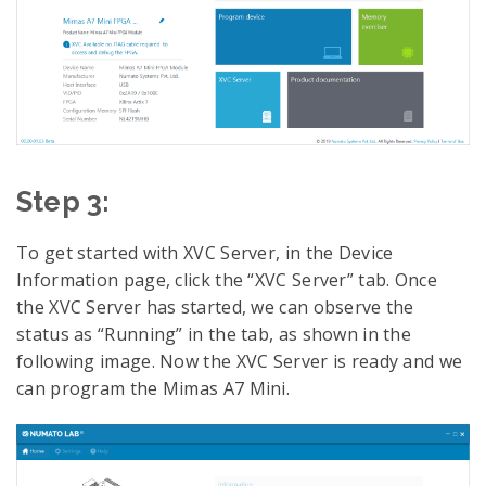
Step 3:
To get started with XVC Server, in the Device
Information page, click the “XVC Server” tab. Once
the XVC Server has started, we can observe the
status as “Running” in the tab, as shown in the
following image. Now the XVC Server is ready and we
can program the Mimas A7 Mini.