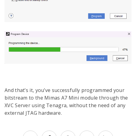
And that’s it, you’ve successfully programmed your
bitstream to the Mimas A7 Mini module through the
XVC Server using Tenagra, without the need of any
external JTAG hardware.