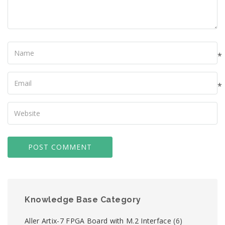
Name
*
Your
Email
*
Your
Website
Knowledge Base Category
Aller Artix-7 FPGA Board with M.2 Interface
(6)