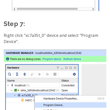
Step 7:
Right click “xc7a35t_0” device and select “Program
Device”.