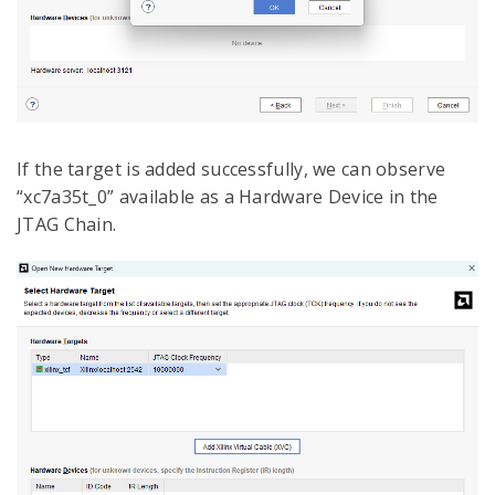
If the target is added successfully, we can observe
“xc7a35t_0” available as a Hardware Device in the
JTAG Chain.