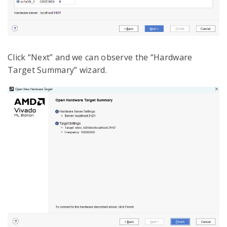
Click “Next” and we can observe the “Hardware
Target Summary” wizard.