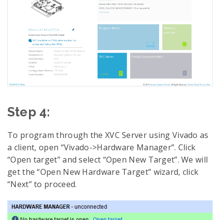
Step 4:
To program through the XVC Server using Vivado as
a client, open “Vivado->Hardware Manager”. Click
“Open target” and select “Open New Target”. We will
get the “Open New Hardware Target” wizard, click
“Next” to proceed.