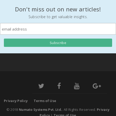
Don't miss out on new articles!
Subscribe to get valuable insights.
Privacy Policy
Terms of Use
© 2018
Numato Systems Pvt. Ltd.
. All Rights Reserved.
Privacy
Policy
|
Terms of Use