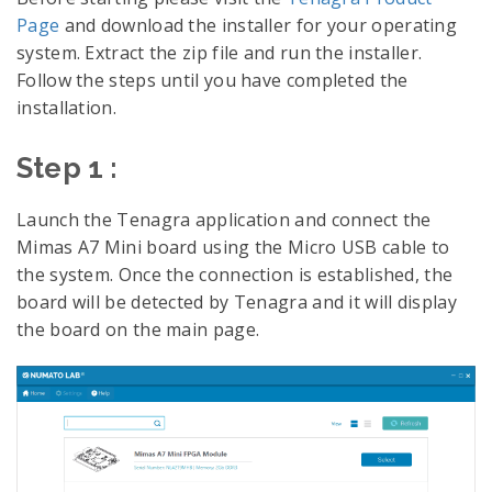
Page
and download the installer for your operating
system. Extract the zip file and run the installer.
Follow the steps until you have completed the
installation.
Step 1 :
Launch the Tenagra application and connect the
Mimas A7 Mini board using the Micro USB cable to
the system. Once the connection is established, the
board will be detected by Tenagra and it will display
the board on the main page.