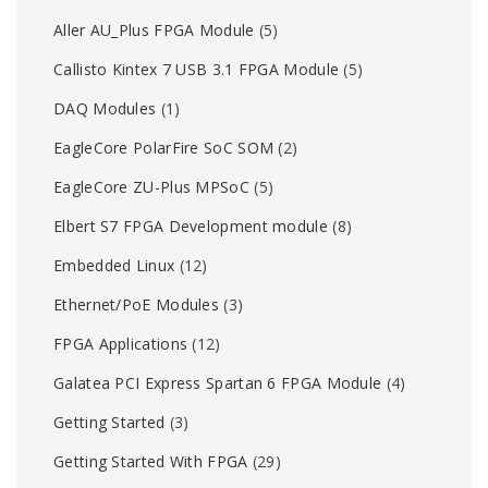
Aller AU_Plus FPGA Module
(5)
Callisto Kintex 7 USB 3.1 FPGA Module
(5)
DAQ Modules
(1)
EagleCore PolarFire SoC SOM
(2)
EagleCore ZU-Plus MPSoC
(5)
Elbert S7 FPGA Development module
(8)
Embedded Linux
(12)
Ethernet/PoE Modules
(3)
FPGA Applications
(12)
Galatea PCI Express Spartan 6 FPGA Module
(4)
Getting Started
(3)
Getting Started With FPGA
(29)