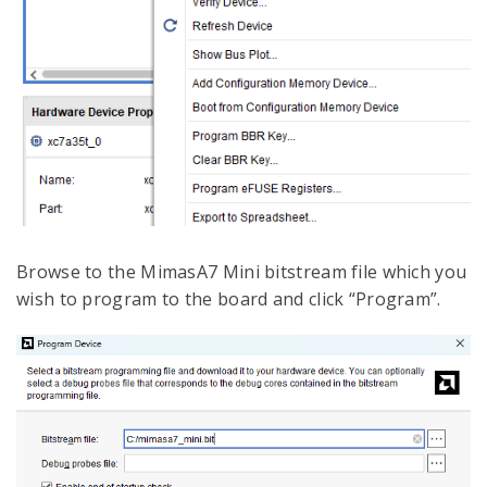
Browse to the MimasA7 Mini bitstream file which you
wish to program to the board and click “Program”.