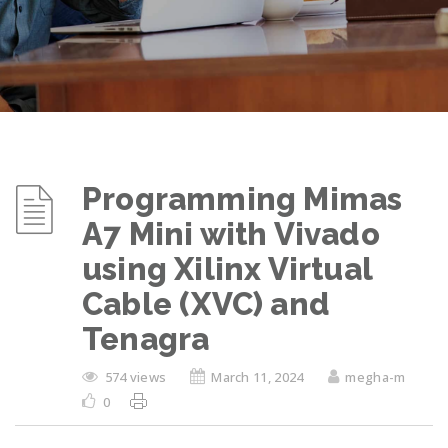
Programming Mimas
A7 Mini with Vivado
using Xilinx Virtual
Cable (XVC) and
Tenagra
574 views
March 11, 2024
megha-m
0