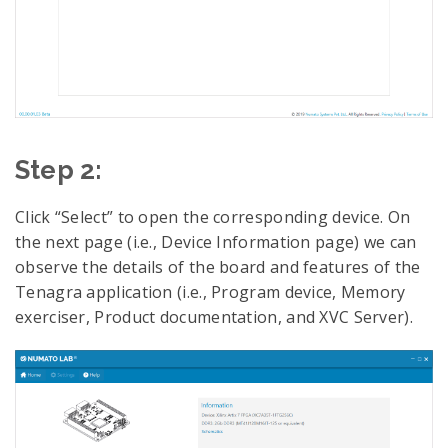
Step 2:
Click “Select” to open the corresponding device. On
the next page (i.e., Device Information page) we can
observe the details of the board and features of the
Tenagra application (i.e., Program device, Memory
exerciser, Product documentation, and XVC Server).