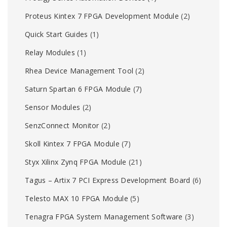
Proteus Kintex 7 FPGA Development Module
(2)
Quick Start Guides
(1)
Relay Modules
(1)
Rhea Device Management Tool
(2)
Saturn Spartan 6 FPGA Module
(7)
Sensor Modules
(2)
SenzConnect Monitor
(2)
Skoll Kintex 7 FPGA Module
(7)
Styx Xilinx Zynq FPGA Module
(21)
Tagus – Artix 7 PCI Express Development Board
(6)
Telesto MAX 10 FPGA Module
(5)
Tenagra FPGA System Management Software
(3)