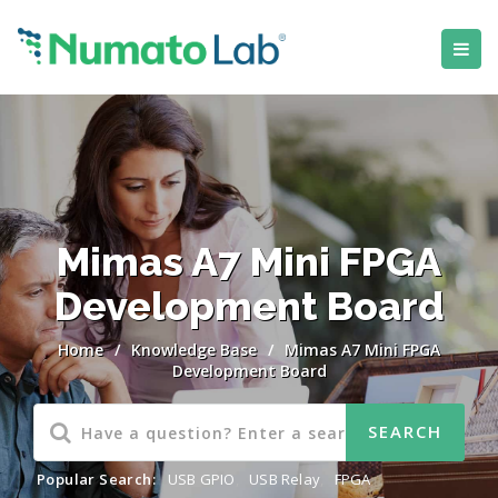
Mimas A7 Mini FPGA
Development Board
Home
/
Knowledge Base
/
Mimas A7 Mini FPGA
Development Board
Popular Search:
USB GPIO
,
USB Relay
,
FPGA