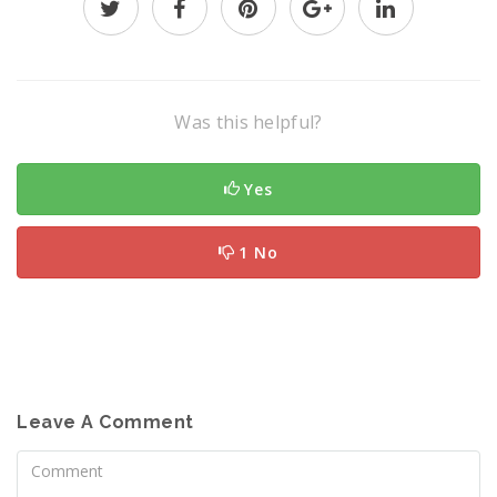
Was this helpful?
Yes
1 No
Leave A Comment
Comment