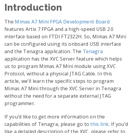
Introduction
The
Mimas A7 Mini FPGA Development Board
features Artix 7 FPGA and a high-speed USB 2.0
interface based on FTDI FT2322H. So, Mimas A7 Mini
can be configured using its onboard USB interface
and the Tenagra application. The
Tenagra
application has the XVC Server feature which helps
us to program Mimas A7 Mini module using XVC
Protocol, without a physical JTAG Cable. In this
article, we’ll learn the specific steps to program
Mimas A7 Mini through the XVC Server in Tenagra
without the need for a separate external JTAG
programmer.
If you’d like to get more information on the
capabilities of Tenagra, please go to
this link
. If you’d
like a detailed description of the XVC, please refer to