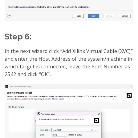
Step 6:
In the next wizard click “Add Xilinx Virtual Cable (XVC)”
and enter the Host Address of the system/machine in
which target is connected, leave the Port Number as
2542 and click “OK”.