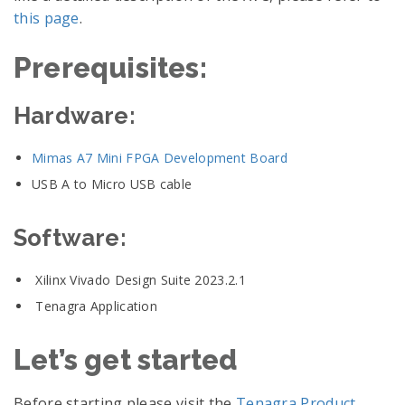
this page
.
Prerequisites:
Hardware:
Mimas A7 Mini FPGA Development Board
USB A to Micro USB cable
Software:
Xilinx Vivado Design Suite 2023.2.1
Tenagra Application
Let’s get started
Before starting please visit the
Tenagra Product