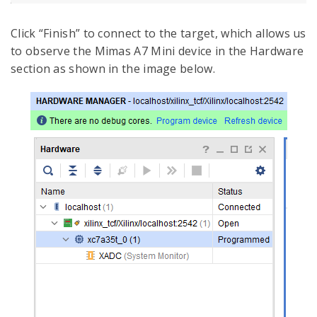
Click “Finish” to connect to the target, which allows us
to observe the Mimas A7 Mini device in the Hardware
section as shown in the image below.