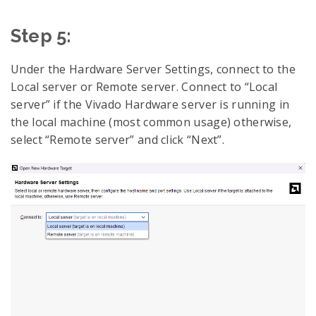
Step 5:
Under the Hardware Server Settings, connect to the
Local server or Remote server. Connect to “Local
server” if the Vivado Hardware server is running in
the local machine (most common usage) otherwise,
select “Remote server” and click “Next”.