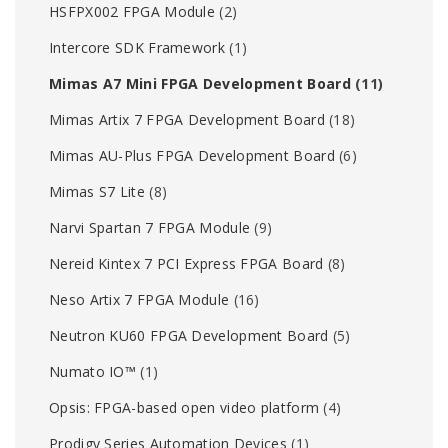
HSFPX002 FPGA Module
(2)
Intercore SDK Framework
(1)
Mimas A7 Mini FPGA Development Board
(11)
Mimas Artix 7 FPGA Development Board
(18)
Mimas AU-Plus FPGA Development Board
(6)
Mimas S7 Lite
(8)
Narvi Spartan 7 FPGA Module
(9)
Nereid Kintex 7 PCI Express FPGA Board
(8)
Neso Artix 7 FPGA Module
(16)
Neutron KU60 FPGA Development Board
(5)
Numato IO™
(1)
Opsis: FPGA-based open video platform
(4)
Prodigy Series Automation Devices
(1)