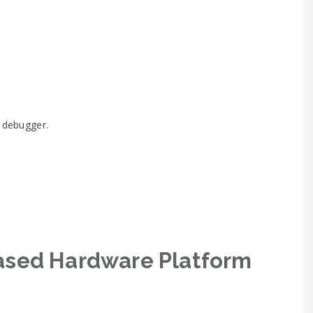
G debugger.
ased Hardware Platform