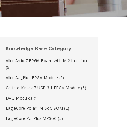
Knowledge Base Category
Aller Artix-7 FPGA Board with M.2 Interface
(6)
Aller AU_Plus FPGA Module
(5)
Callisto Kintex 7 USB 3.1 FPGA Module
(5)
DAQ Modules
(1)
EagleCore PolarFire SoC SOM
(2)
EagleCore ZU-Plus MPSoC
(5)