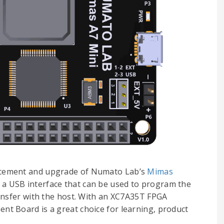
lacement and upgrade of Numato Lab’s
Mimas
s a USB interface that can be used to program the
ansfer with the host. With an XC7A35T FPGA
t Board is a great choice for learning, product