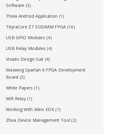
Software
(3)
Theia Android Application
(1)
TityraCore Z7 SODIMM FPGA
(16)
USB GPIO Modules
(4)
USB Relay Modules
(4)
Vivado Design Suit
(4)
Waxwing Spartan 6 FPGA Development
Board
(3)
White Papers
(1)
Wifi Relay
(1)
Working With Xilinx EDK
(1)
Zhea Device Management Tool
(2)