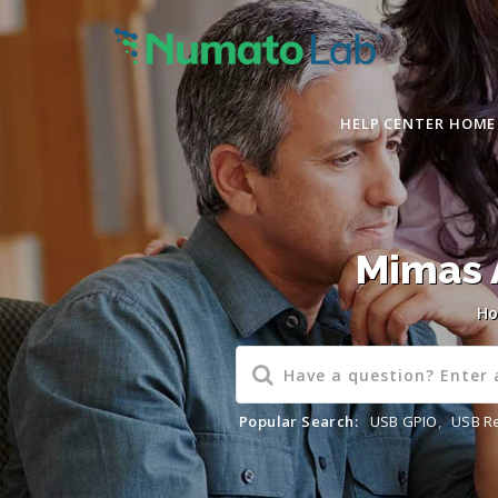
HELP CENTER HOME
Mimas 
H
Popular Search:
USB GPIO
,
USB R