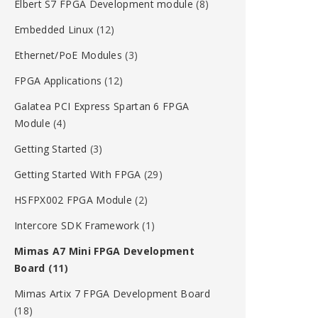
Elbert S7 FPGA Development module
(8)
Embedded Linux
(12)
Ethernet/PoE Modules
(3)
FPGA Applications
(12)
Galatea PCI Express Spartan 6 FPGA
Module
(4)
Getting Started
(3)
Getting Started With FPGA
(29)
HSFPX002 FPGA Module
(2)
Intercore SDK Framework
(1)
Mimas A7 Mini FPGA Development
Board
(11)
Mimas Artix 7 FPGA Development Board
(18)