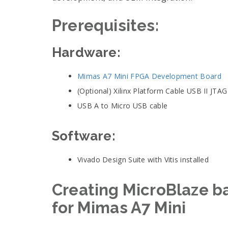
Prerequisites
:
Hardware:
Mimas A7 Mini FPGA Development Board
(Optional) Xilinx Platform Cable USB II JTA
USB A to Micro USB cable
Software:
Vivado Design Suite with Vitis installed
Creating MicroBlaze b
for Mimas A7 Mini