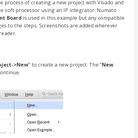
he process of creating a new project with Vivado and
e soft processor using an IP integrator. Numato
nt Board
is used in this example but any compatible
es to the steps. Screenshots are added wherever
reader.
roject->New
” to create a new project. The “
New
continue.