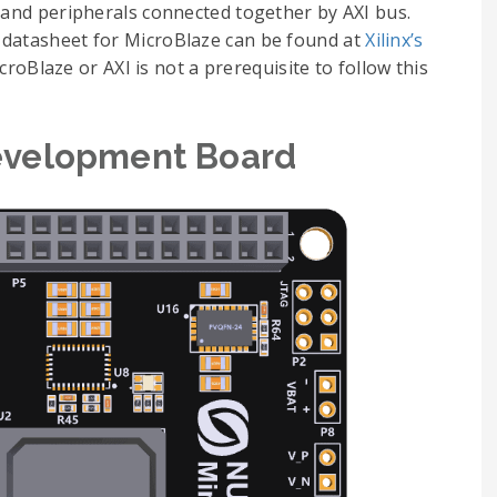
r and peripherals connected together by AXI bus.
 datasheet for MicroBlaze can be found at
Xilinx’s
roBlaze or AXI is not a prerequisite to follow this
evelopment Board