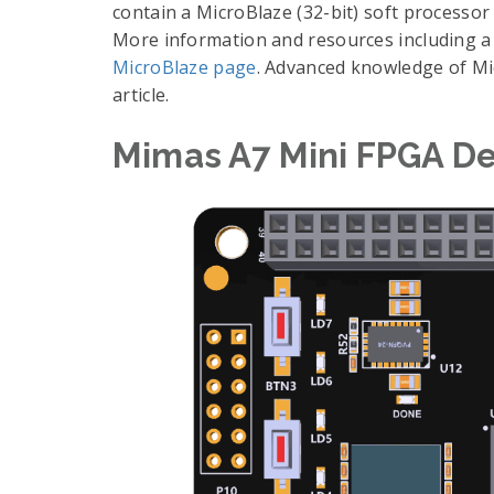
contain a MicroBlaze (32-bit) soft processo
More information and resources including a
MicroBlaze page
. Advanced knowledge of Mic
article.
Mimas A7 Mini FPGA D