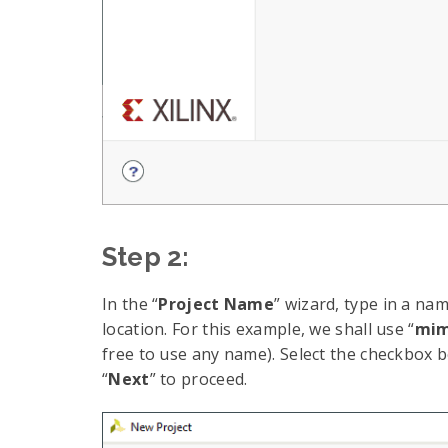
Step 2:
In the “
Project Name
” wizard, type in a nam
location. For this example, we shall use “
mim
free to use any name). Select the checkbox bel
“
Next
” to proceed.