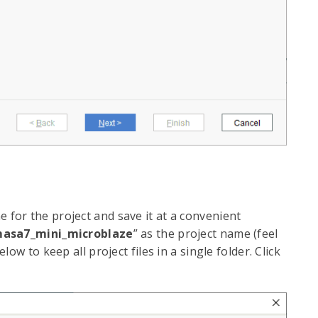
e for the project and save it at a convenient
asa7_mini_microblaze
” as the project name (feel
ow to keep all project files in a single folder. Click