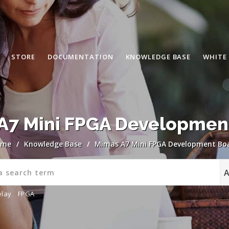
STORE
DOCUMENTATION
KNOWLEDGE BASE
WHITE
A7 Mini FPGA Developmen
ome
/
Knowledge Base
/
Mimas A7 Mini FPGA Development Bo
elay
,
FPGA