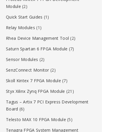
Module
(2)
Quick Start Guides
(1)
Relay Modules
(1)
Rhea Device Management Tool
(2)
Saturn Spartan 6 FPGA Module
(7)
Sensor Modules
(2)
SenzConnect Monitor
(2)
Skoll Kintex 7 FPGA Module
(7)
Styx Xilinx Zynq FPGA Module
(21)
Tagus – Artix 7 PCI Express Development
Board
(6)
Telesto MAX 10 FPGA Module
(5)
Tenagra FPGA System Management