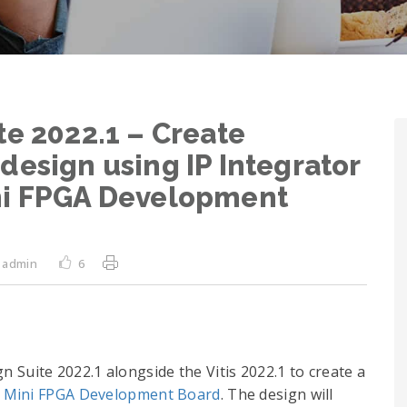
te 2022.1 – Create
design using IP Integrator
ni FPGA Development
admin
6
ign Suite 2022.1 alongside the Vitis 2022.1 to create a
 Mini FPGA Development Board
. The design will