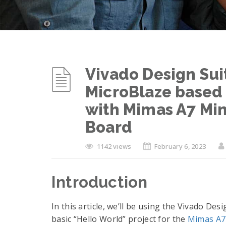
Vivado Design Sui
MicroBlaze based 
with Mimas A7 Mi
Board
1142 views
February 6, 2023
Introduction
In this article, we’ll be using the Vivado Des
basic “Hello World” project for the
Mimas A7