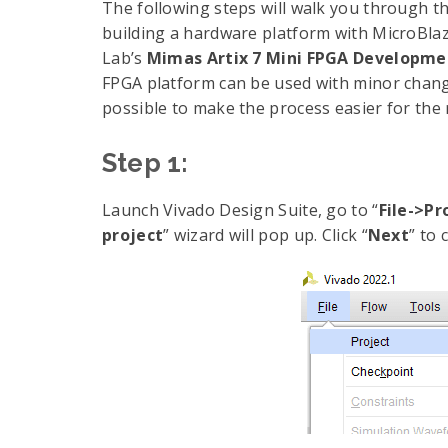
The following steps will walk you through t
building a hardware platform with MicroBlaz
Lab’s
Mimas Artix 7 Mini FPGA Developme
FPGA platform can be used with minor chang
possible to make the process easier for the 
Step 1:
Launch Vivado Design Suite, go to “
File->P
project
” wizard will pop up. Click “
Next
” to 