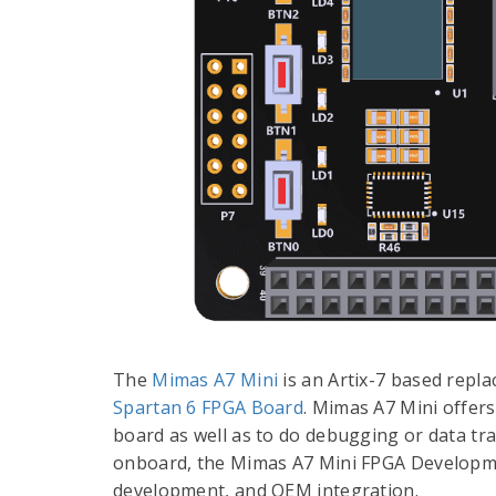
The
Mimas A7 Mini
is an Artix-7 based rep
Spartan 6 FPGA Board
. Mimas A7 Mini offer
board as well as to do debugging or data tr
onboard, the Mimas A7 Mini FPGA Developmen
development, and OEM integration.