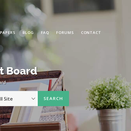
 PAPERS
BLOG
FAQ
FORUMS
CONTACT
t Board
ard