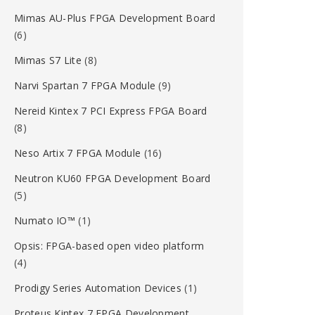
Mimas AU-Plus FPGA Development Board
(6)
Mimas S7 Lite
(8)
Narvi Spartan 7 FPGA Module
(9)
Nereid Kintex 7 PCI Express FPGA Board
(8)
Neso Artix 7 FPGA Module
(16)
Neutron KU60 FPGA Development Board
(5)
Numato IO™
(1)
Opsis: FPGA-based open video platform
(4)
Prodigy Series Automation Devices
(1)
Proteus Kintex 7 FPGA Development