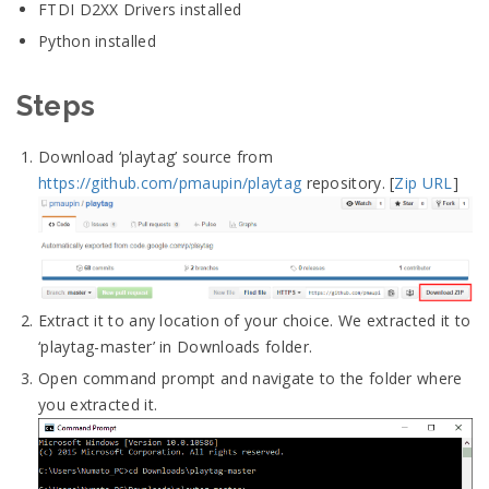
FTDI D2XX Drivers installed
Python installed
Steps
Download ‘playtag’ source from
https://github.com/pmaupin/playtag
repository. [
Zip URL
]
Extract it to any location of your choice. We extracted it to
‘playtag-master’ in Downloads folder.
Open command prompt and navigate to the folder where
you extracted it.