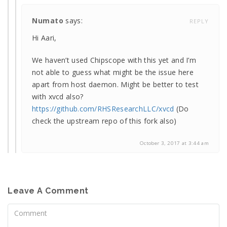
Numato
says:
REPLY
Hi Aari,
We haven’t used Chipscope with this yet and I’m
not able to guess what might be the issue here
apart from host daemon. Might be better to test
with xvcd also?
https://github.com/RHSResearchLLC/xvcd
(Do
check the upstream repo of this fork also)
October 3, 2017 at 3:44 am
Leave A Comment
Comment