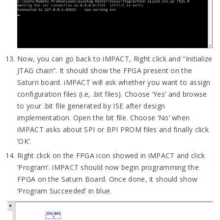
Now, you can go back to iMPACT, Right click and “Initialize
JTAG chain”. It should show the FPGA present on the
Saturn board. iMPACT will ask whether you want to assign
configuration files (i.e, .bit files). Choose ‘Yes’ and browse
to your .bit file generated by ISE after design
implementation. Open the bit file. Choose ‘No’ when
iMPACT asks about SPI or BPI PROM files and finally click
‘OK’.
Right click on the FPGA icon showed in iMPACT and click
‘Program’. iMPACT should now begin programming the
FPGA on the Saturn Board. Once done, it should show
‘Program Succeeded’ in blue.