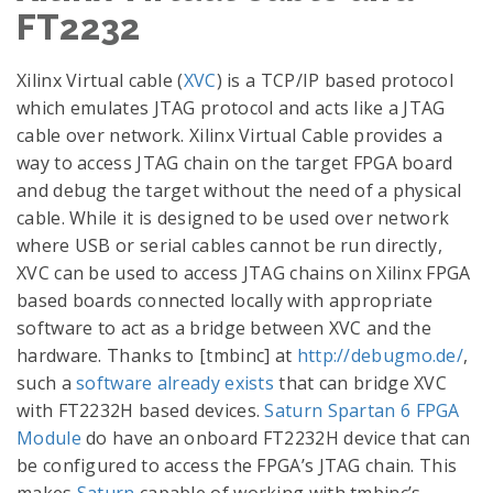
FT2232
Xilinx Virtual cable (
XVC
) is a TCP/IP based protocol
which emulates JTAG protocol and acts like a JTAG
cable over network. Xilinx Virtual Cable provides a
way to access JTAG chain on the target FPGA board
and debug the target without the need of a physical
cable. While it is designed to be used over network
where USB or serial cables cannot be run directly,
XVC can be used to access JTAG chains on Xilinx FPGA
based boards connected locally with appropriate
software to act as a bridge between XVC and the
hardware. Thanks to [tmbinc] at
http://debugmo.de/
,
such a
software already exists
that can bridge XVC
with FT2232H based devices.
Saturn Spartan 6 FPGA
Module
do have an onboard FT2232H device that can
be configured to access the FPGA’s JTAG chain. This