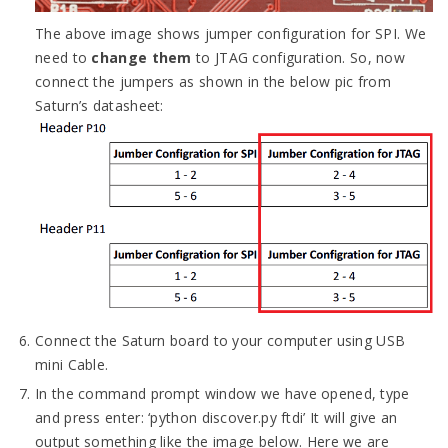
The above image shows jumper configuration for SPI. We
need to
change them
to JTAG configuration. So, now
connect the jumpers as shown in the below pic from
Saturn’s datasheet:
Connect the Saturn board to your computer using USB
mini Cable.
In the command prompt window we have opened, type
and press enter: ‘python discover.py ftdi’ It will give an
output something like the image below. Here we are