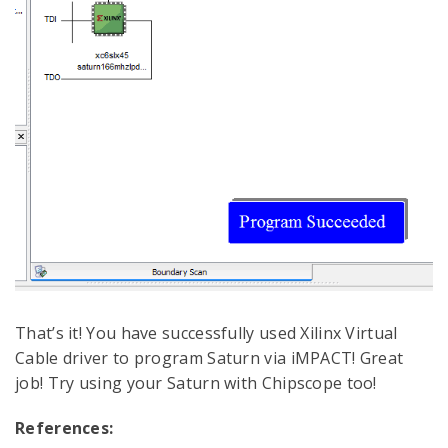
That’s it! You have successfully used Xilinx Virtual
Cable driver to program Saturn via iMPACT! Great
job! Try using your Saturn with Chipscope too!
References: