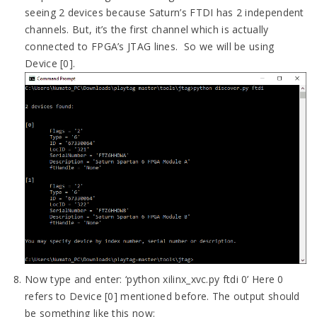
seeing 2 devices because Saturn’s FTDI has 2 independent
channels. But, it’s the first channel which is actually
connected to FPGA’s JTAG lines. So we will be using
Device [0].
Now type and enter: ‘python xilinx_xvc.py ftdi 0’ Here 0
refers to Device [0] mentioned before. The output should
be something like this now: