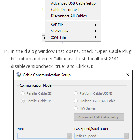
In the dialog window that opens, check “Open Cable Plug-
in” option and enter “xilinx_xvc host=localhost:2542
disableversioncheck=true” and Click OK