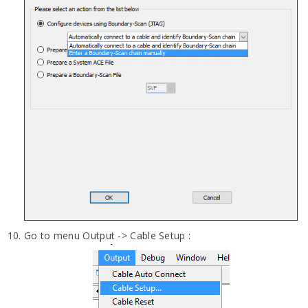
Go to menu Output -> Cable Setup :