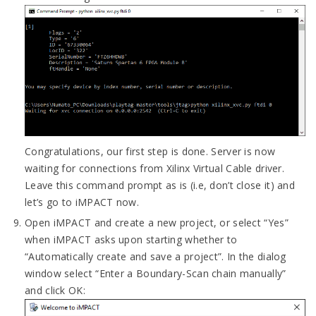
Congratulations, our first step is done. Server is now
waiting for connections from Xilinx Virtual Cable driver.
Leave this command prompt as is (i.e, don’t close it) and
let’s go to iMPACT now.
Open iMPACT and create a new project, or select “Yes”
when iMPACT asks upon starting whether to
“Automatically create and save a project”. In the dialog
window select “Enter a Boundary-Scan chain manually”
and click OK: