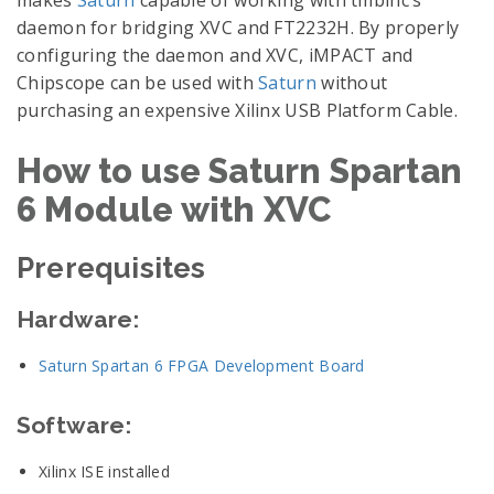
makes
Saturn
capable of working with tmbinc’s
daemon for bridging XVC and FT2232H. By properly
configuring the daemon and XVC, iMPACT and
Chipscope can be used with
Saturn
without
purchasing an expensive Xilinx USB Platform Cable.
How to use Saturn Spartan
6 Module with XVC
Prerequisites
Hardware:
Saturn Spartan 6 FPGA Development Board
Software:
Xilinx ISE installed