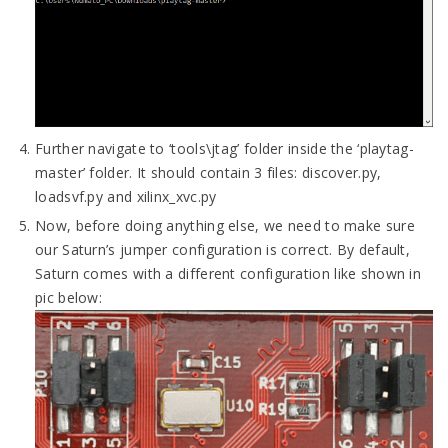
Further navigate to ‘tools\jtag’ folder inside the ‘playtag-
master’ folder. It should contain 3 files: discover.py,
loadsvf.py and xilinx_xvc.py
Now, before doing anything else, we need to make sure
our Saturn’s jumper configuration is correct. By default,
Saturn comes with a different configuration like shown in
pic below: