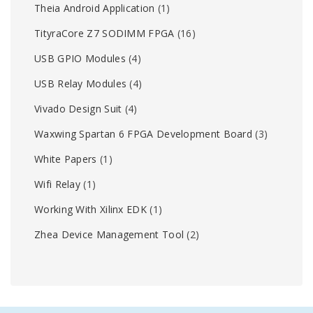
Theia Android Application
(1)
TityraCore Z7 SODIMM FPGA
(16)
USB GPIO Modules
(4)
USB Relay Modules
(4)
Vivado Design Suit
(4)
Waxwing Spartan 6 FPGA Development Board
(3)
White Papers
(1)
Wifi Relay
(1)
Working With Xilinx EDK
(1)
Zhea Device Management Tool
(2)