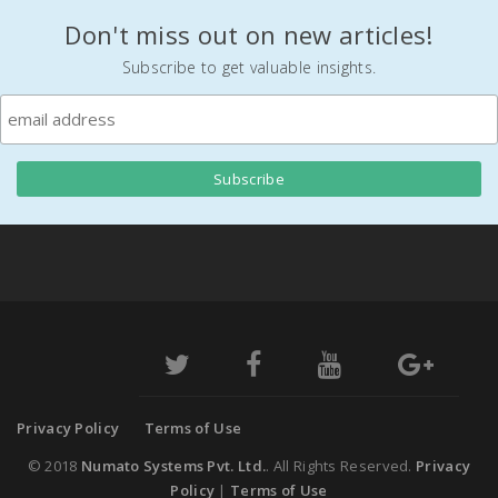
Don't miss out on new articles!
Subscribe to get valuable insights.
Privacy Policy
Terms of Use
© 2018
Numato Systems Pvt. Ltd.
. All Rights Reserved.
Privacy
Policy
|
Terms of Use