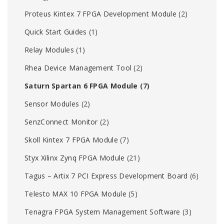
Proteus Kintex 7 FPGA Development Module
(2)
Quick Start Guides
(1)
Relay Modules
(1)
Rhea Device Management Tool
(2)
Saturn Spartan 6 FPGA Module
(7)
Sensor Modules
(2)
SenzConnect Monitor
(2)
Skoll Kintex 7 FPGA Module
(7)
Styx Xilinx Zynq FPGA Module
(21)
Tagus – Artix 7 PCI Express Development Board
(6)
Telesto MAX 10 FPGA Module
(5)
Tenagra FPGA System Management Software
(3)