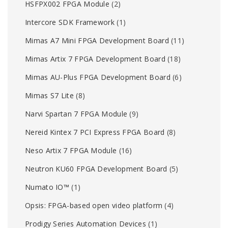
HSFPX002 FPGA Module
(2)
Intercore SDK Framework
(1)
Mimas A7 Mini FPGA Development Board
(11)
Mimas Artix 7 FPGA Development Board
(18)
Mimas AU-Plus FPGA Development Board
(6)
Mimas S7 Lite
(8)
Narvi Spartan 7 FPGA Module
(9)
Nereid Kintex 7 PCI Express FPGA Board
(8)
Neso Artix 7 FPGA Module
(16)
Neutron KU60 FPGA Development Board
(5)
Numato IO™
(1)
Opsis: FPGA-based open video platform
(4)
Prodigy Series Automation Devices
(1)