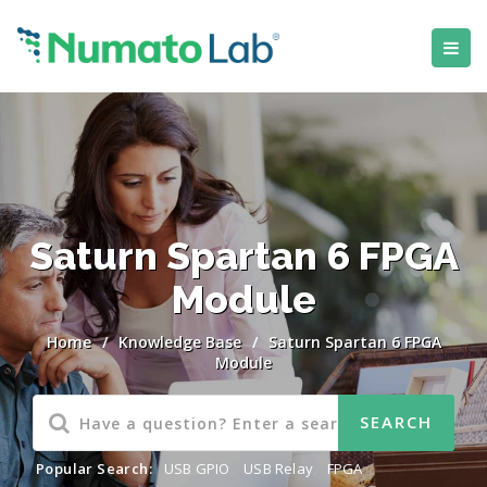
Saturn Spartan 6 FPGA
Module
Home
/
Knowledge Base
/
Saturn Spartan 6 FPGA
Module
Popular Search:
USB GPIO
,
USB Relay
,
FPGA