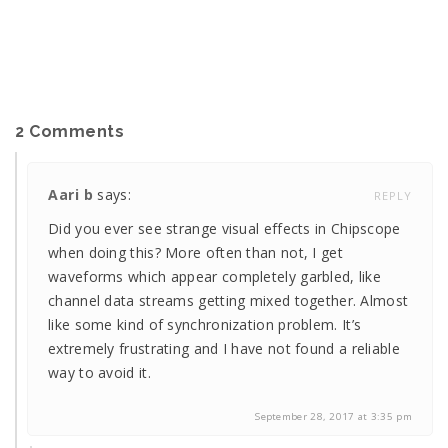
2 Comments
Aari b
says:
REPLY
Did you ever see strange visual effects in Chipscope
when doing this? More often than not, I get
waveforms which appear completely garbled, like
channel data streams getting mixed together. Almost
like some kind of synchronization problem. It’s
extremely frustrating and I have not found a reliable
way to avoid it.
September 28, 2017 at 3:35 pm