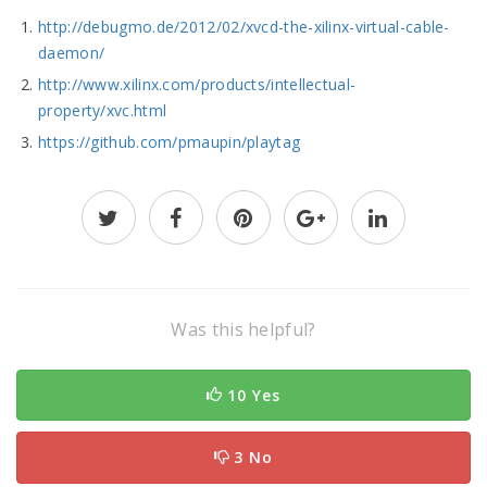
http://debugmo.de/2012/02/xvcd-the-xilinx-virtual-cable-
daemon/
http://www.xilinx.com/products/intellectual-
property/xvc.html
https://github.com/pmaupin/playtag
Was this helpful?
10 Yes
3 No