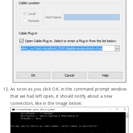
As soon as you click OK, in the command prompt window
that we had left open, it should notify about a new
connection, like in the image below: