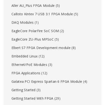
Aller AU_Plus FPGA Module
(5)
Callisto Kintex 7 USB 3.1 FPGA Module
(5)
DAQ Modules
(1)
EagleCore PolarFire SoC SOM
(2)
EagleCore ZU-Plus MPSoC
(5)
Elbert S7 FPGA Development module
(8)
Embedded Linux
(12)
Ethernet/PoE Modules
(3)
FPGA Applications
(12)
Galatea PCI Express Spartan 6 FPGA Module
(4)
Getting Started
(3)
Getting Started With FPGA
(29)