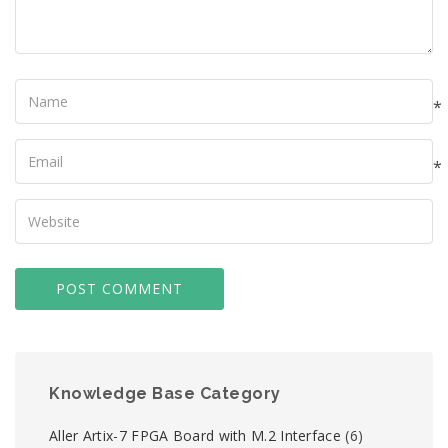
Name
*
Your
Email
*
Your
Website
Knowledge Base Category
Aller Artix-7 FPGA Board with M.2 Interface
(6)