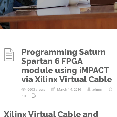
Programming Saturn
Spartan 6 FPGA
module using iMPACT
via Xilinx Virtual Cable
6603 views
March 14, 2016
admin
10
Xilinx Virtual Cable and