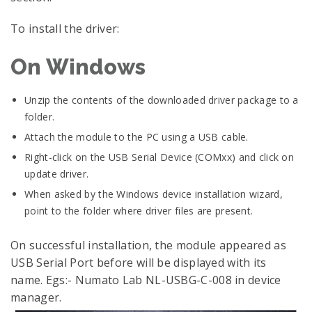
To install the driver:
On Windows
Unzip the contents of the downloaded driver package to a
folder.
Attach the module to the PC using a USB cable.
Right-click on the USB Serial Device (COMxx) and click on
update driver.
When asked by the Windows device installation wizard,
point to the folder where driver files are present.
On successful installation, the module appeared as
USB Serial Port before will be displayed with its
name. Egs:- Numato Lab NL-USBG-C-008 in device
manager.