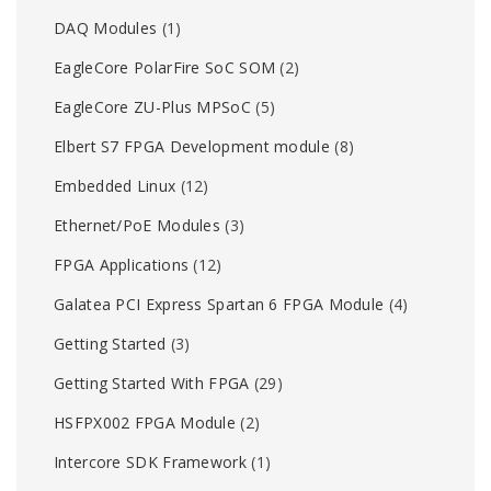
DAQ Modules
(1)
EagleCore PolarFire SoC SOM
(2)
EagleCore ZU-Plus MPSoC
(5)
Elbert S7 FPGA Development module
(8)
Embedded Linux
(12)
Ethernet/PoE Modules
(3)
FPGA Applications
(12)
Galatea PCI Express Spartan 6 FPGA Module
(4)
Getting Started
(3)
Getting Started With FPGA
(29)
HSFPX002 FPGA Module
(2)
Intercore SDK Framework
(1)