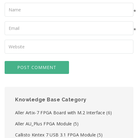
Name
*
Your
Email
*
Your
Website
Knowledge Base Category
Aller Artix-7 FPGA Board with M.2 Interface
(6)
Aller AU_Plus FPGA Module
(5)
Callisto Kintex 7 USB 3.1 FPGA Module
(5)