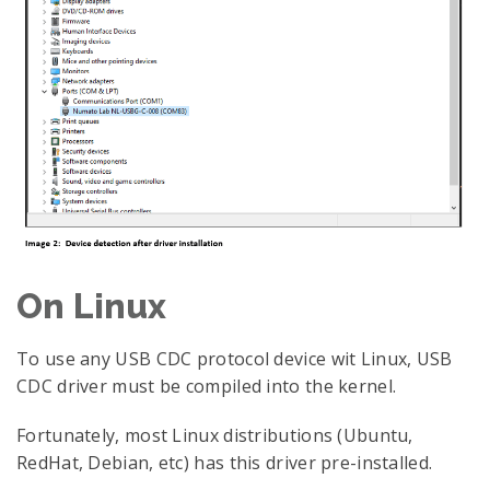
On Linux
To use any USB CDC protocol device wit Linux, USB
CDC driver must be compiled into the kernel.
Fortunately, most Linux distributions (Ubuntu,
RedHat, Debian, etc) has this driver pre-installed.