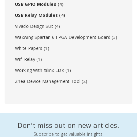
USB GPIO Modules
(4)
USB Relay Modules
(4)
Vivado Design Suit
(4)
Waxwing Spartan 6 FPGA Development Board
(3)
White Papers
(1)
Wifi Relay
(1)
Working With Xilinx EDK
(1)
Zhea Device Management Tool
(2)
Don't miss out on new articles!
Subscribe to get valuable insights.