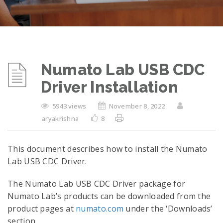
Numato Lab USB CDC
Driver Installation
5943 views
November 8, 2022
aryakrishna
8
This document describes how to install the Numato
Lab USB CDC Driver.
The Numato Lab USB CDC Driver package for
Numato Lab’s products can be downloaded from the
product pages at
numato.com
under the ‘Downloads’
section.