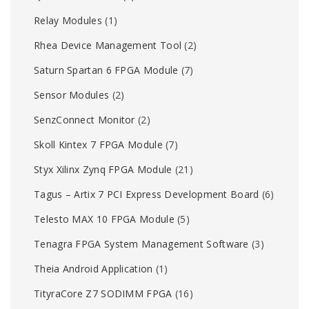
Relay Modules
(1)
Rhea Device Management Tool
(2)
Saturn Spartan 6 FPGA Module
(7)
Sensor Modules
(2)
SenzConnect Monitor
(2)
Skoll Kintex 7 FPGA Module
(7)
Styx Xilinx Zynq FPGA Module
(21)
Tagus – Artix 7 PCI Express Development Board
(6)
Telesto MAX 10 FPGA Module
(5)
Tenagra FPGA System Management Software
(3)
Theia Android Application
(1)
TityraCore Z7 SODIMM FPGA
(16)