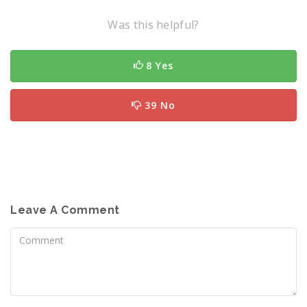
Was this helpful?
8 Yes
39 No
Leave A Comment
Comment