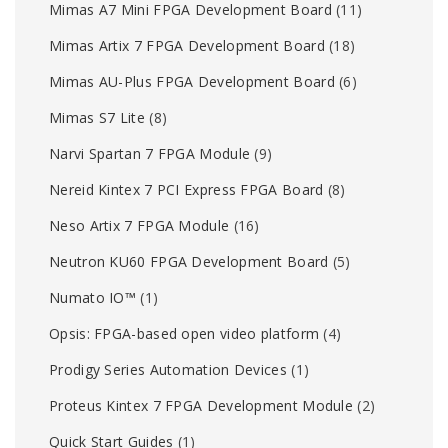
Mimas A7 Mini FPGA Development Board
(11)
Mimas Artix 7 FPGA Development Board
(18)
Mimas AU-Plus FPGA Development Board
(6)
Mimas S7 Lite
(8)
Narvi Spartan 7 FPGA Module
(9)
Nereid Kintex 7 PCI Express FPGA Board
(8)
Neso Artix 7 FPGA Module
(16)
Neutron KU60 FPGA Development Board
(5)
Numato IO™
(1)
Opsis: FPGA-based open video platform
(4)
Prodigy Series Automation Devices
(1)
Proteus Kintex 7 FPGA Development Module
(2)
Quick Start Guides
(1)