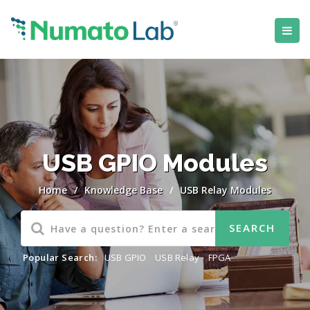
USB GPIO Modules
Home
/
Knowledge Base
/
USB Relay Modules
Popular Search:
USB GPIO
,
USB Relay
,
FPGA