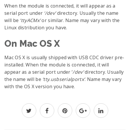
When the module is connected, it will appear as a
serial port under
‘/dev’
directory. Usually the name
will be
‘ttyACMx’
or similar. Name may vary with the
Linux distribution you have.
On Mac OS X
Mac OS X is usually shipped with USB CDC driver pre-
installed. When the module is connected, it will
appear as a serial port under ‘
/dev’
directory. Usually
the name will be
‘tty.usbserialportx’
. Name may vary
with the OS X version you have.