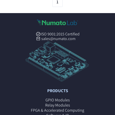
1
ISO 9001:2015 Certified
sales@numato.com
PRODUCTS
GPIO Modules
Relay Modules
FPGA & Accelerated Computing