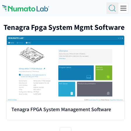
Skip to content
Tenagra Fpga System Mgmt Software
View
Tenagra FPGA System Management Software