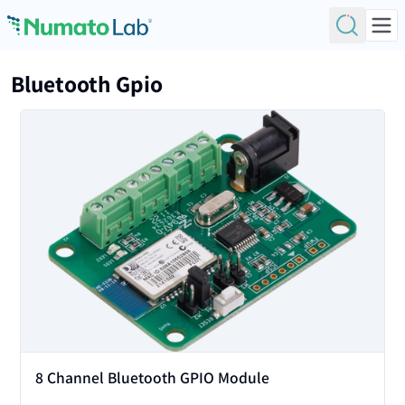
Skip to content
Bluetooth Gpio
View
8 Channel Bluetooth GPIO Module