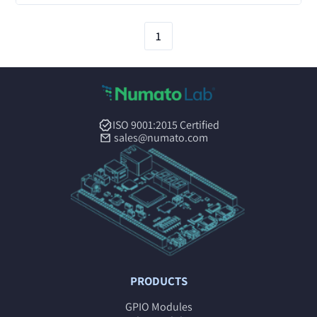
1
ISO 9001:2015 Certified
sales@numato.com
PRODUCTS
GPIO Modules