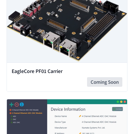
EagleCore PF01 Carrier
Coming Soon
View