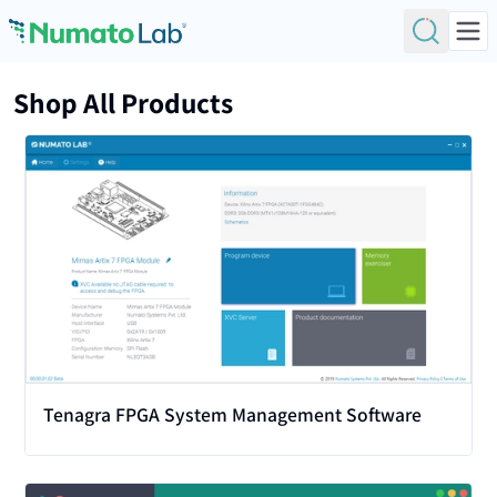
Skip to content
Shop All Products
View
Tenagra FPGA System Management Software
View