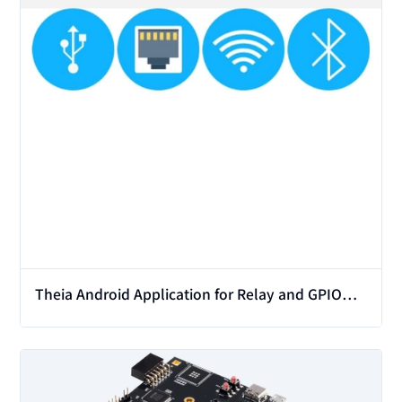
Theia Android Application for Relay and GPIO
Modules
View