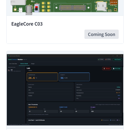
EagleCore C03
Coming Soon
View