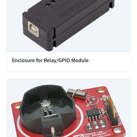
Enclosure for Relay/GPIO Module
View