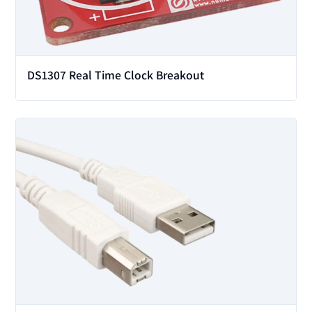
DS1307 Real Time Clock Breakout
View