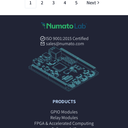
1
2
3
4
5
Next
ISO 9001:2015 Certified
sales@numato.com
PRODUCTS
GPIO Modules
Relay Modules
FPGA & Accelerated Computing