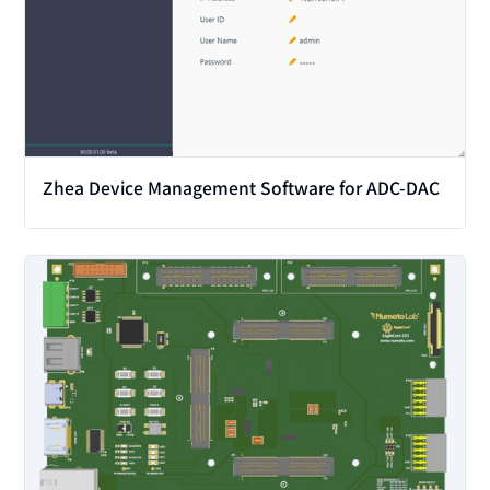
Zhea Device Management Software for ADC-DAC
View