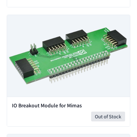
View
IO Breakout Module for Mimas
Out of Stock