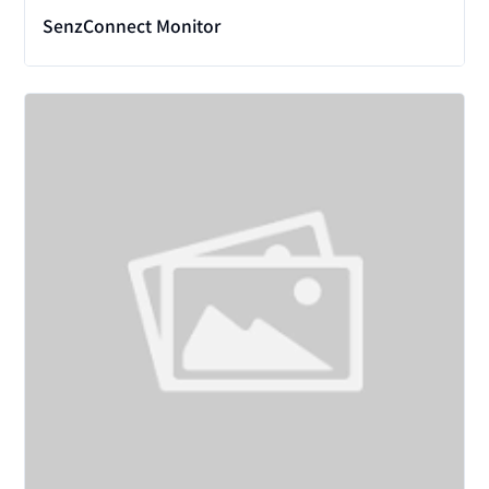
SenzConnect Monitor
View