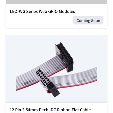
LEO-WG Series Web GPIO Modules
Coming Soon
View
12 Pin 2.54mm Pitch IDC Ribbon Flat Cable