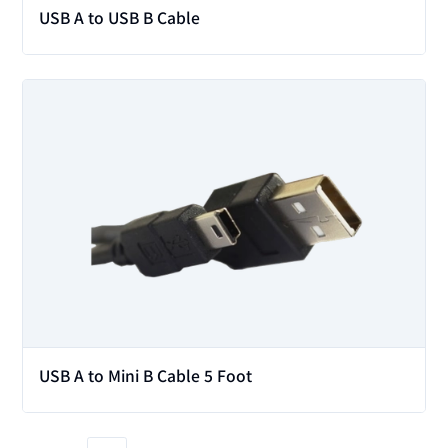
USB A to USB B Cable
View
USB A to Mini B Cable 5 Foot