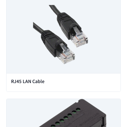
View
RJ45 LAN Cable
View