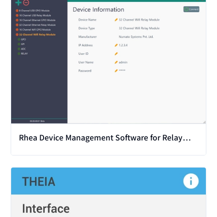
Rhea Device Management Software for Relay
and GPIO
View