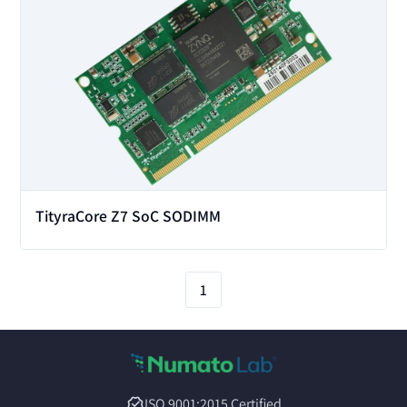
TityraCore Z7 SoC SODIMM
1
ISO 9001:2015 Certified