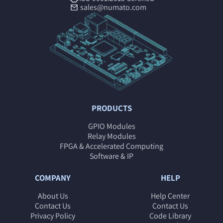
sales@numato.com
PRODUCTS
GPIO Modules
Relay Modules
FPGA & Accelerated Computing
Software & IP
COMPANY
HELP
About Us
Help Center
Contact Us
Contact Us
Privacy Policy
Code Library