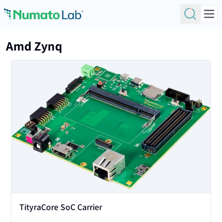
Skip to content
Amd Zynq
View
TityraCore SoC Carrier