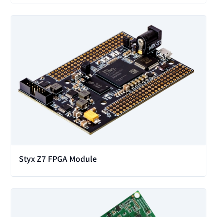
View
Styx Z7 FPGA Module
View