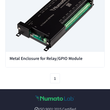
Metal Enclosure for Relay/GPIO Module
1
ISO 9001:2015 Certified