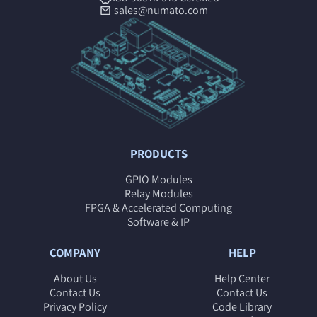
sales@numato.com
PRODUCTS
GPIO Modules
Relay Modules
FPGA & Accelerated Computing
Software & IP
COMPANY
HELP
About Us
Help Center
Contact Us
Contact Us
Privacy Policy
Code Library