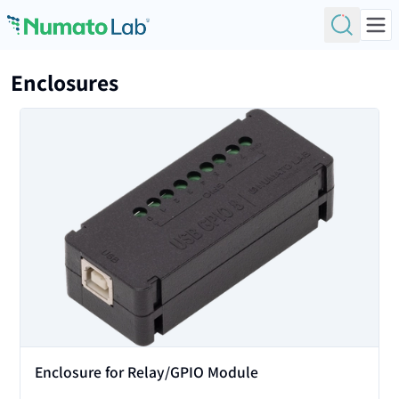
Skip to content
Enclosures
View
Enclosure for Relay/GPIO Module