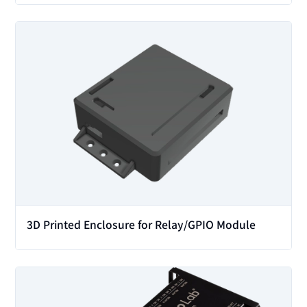
View
3D Printed Enclosure for Relay/GPIO Module
View