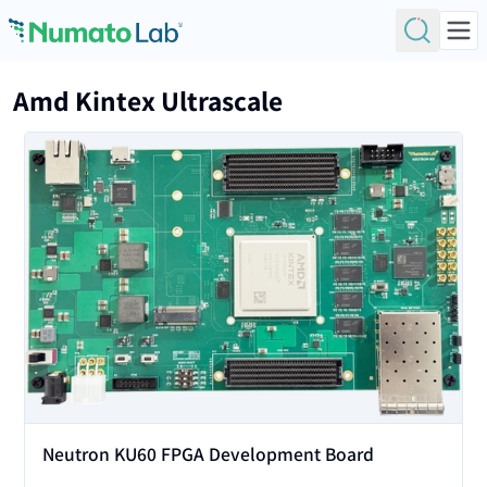
Skip to content
Amd Kintex Ultrascale
View
Neutron KU60 FPGA Development Board