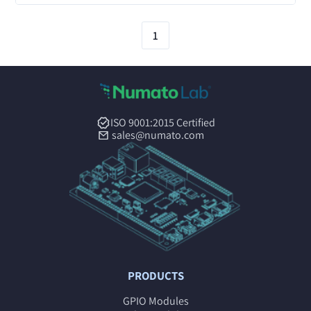
1
ISO 9001:2015 Certified
sales@numato.com
PRODUCTS
GPIO Modules