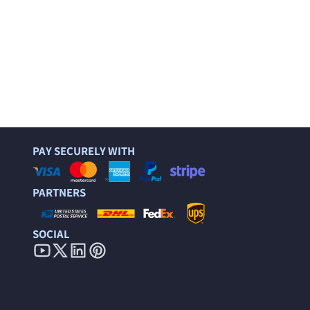
PAY SECURELY WITH
PARTNERS
SOCIAL