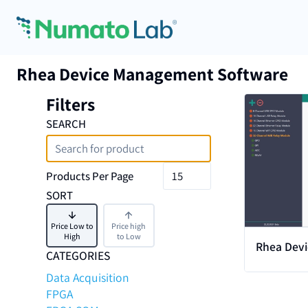
Skip to content
Rhea Device Management Software
Filters
View
SEARCH
Products Per Page
SORT
Price Low to
Price high
High
to Low
Rhea Dev
CATEGORIES
Software 
Data Acquisition
FPGA