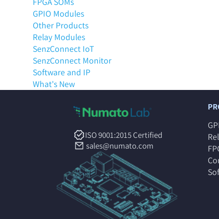
FPGA SOMs
GPIO Modules
Other Products
Relay Modules
SenzConnect IoT
SenzConnect Monitor
Software and IP
What's New
PR
GP
ISO 9001:2015 Certified
Re
sales@numato.com
FP
Co
So