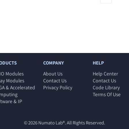
ODUCTS
COMPANY
HELP
IO Modules
About Us
Help Center
lay Modules
Contact Us
Contact Us
GA & Accelerated
Privacy Policy
Code Library
mputing
Terms Of Use
ftware & IP
© 2026
Numato Lab®
. All Rights Reserved.