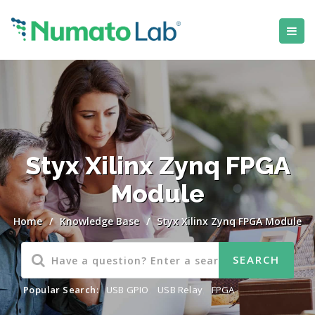
Styx Xilinx Zynq FPGA
Module
Home
/
Knowledge Base
/
Styx Xilinx Zynq FPGA Module
Popular Search:
USB GPIO
,
USB Relay
,
FPGA