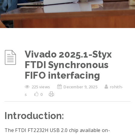
Vivado 2025.1-Styx
FTDI Synchronous
FIFO interfacing
225 views
December 9, 2025
rohith-
s
0
Introduction:
The FTDI FT2232H USB 2.0 chip available on-