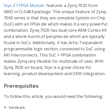
Styx Z7 FPGA Module
features a Zynq 7020 from
AMD in CLG484 package. The unique feature of Zynq-
7000 series is that they are complete System on Chip
(SoC) with an FPGA die which makes it a very powerful
combination. Zynq 7020 has dual-core ARM Cortex A9
and a whole bunch of peripherals which are typically
found in SoCs. Additionally, it has Artix-7 equivalent
programmable logic section, connected to SoC using
AXI interconnects. This SoC + FPGA combination
makes Zynq very flexible for multitude of uses. With
Zynq 7020 on board, Styx is a great choice for
learning, product development and OEM integration.
Prerequisites
To follow this article, you would need the following:
Hardware: