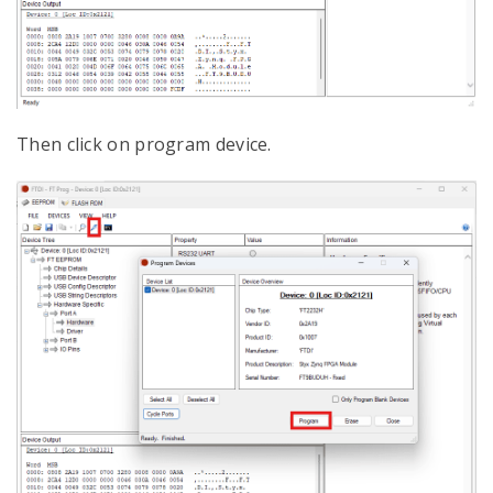
Then click on program device.