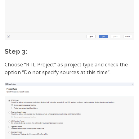
Step 3:
Choose “RTL Project” as project type and check the
option “Do not specify sources at this time”.