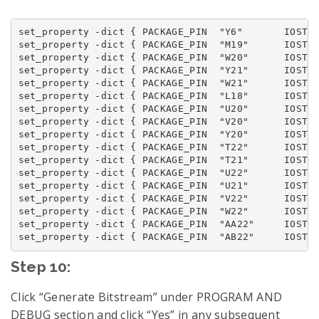
set_property -dict { PACKAGE_PIN  "Y6"       IOSTAN
set_property -dict { PACKAGE_PIN  "M19"      IOSTAN
set_property -dict { PACKAGE_PIN  "W20"      IOSTAN
set_property -dict { PACKAGE_PIN  "Y21"      IOSTAN
set_property -dict { PACKAGE_PIN  "W21"      IOSTAN
set_property -dict { PACKAGE_PIN  "L18"      IOSTAN
set_property -dict { PACKAGE_PIN  "U20"      IOSTAN
set_property -dict { PACKAGE_PIN  "V20"      IOSTAN
set_property -dict { PACKAGE_PIN  "Y20"      IOSTAN
set_property -dict { PACKAGE_PIN  "T22"      IOSTAN
set_property -dict { PACKAGE_PIN  "T21"      IOSTAN
set_property -dict { PACKAGE_PIN  "U22"      IOSTAN
set_property -dict { PACKAGE_PIN  "U21"      IOSTAN
set_property -dict { PACKAGE_PIN  "V22"      IOSTAN
set_property -dict { PACKAGE_PIN  "W22"      IOSTAN
set_property -dict { PACKAGE_PIN  "AA22"     IOSTAN
Step 10:
Click “Generate Bitstream” under PROGRAM AND
DEBUG section and click “Yes” in any subsequent