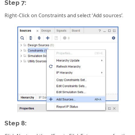
Step 7:
Right-Click on Constraints and select ‘Add sources’.
Step 8: