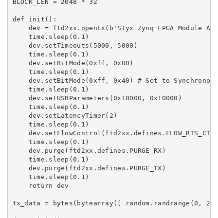
BLOCK_LEN = 2048 * 32

def init():

    dev = ftd2xx.openEx(b'Styx Zynq FPGA Module A',
    time.sleep(0.1)

    dev.setTimeouts(5000, 5000)

    time.sleep(0.1)

    dev.setBitMode(0xff, 0x00)

    time.sleep(0.1)

    dev.setBitMode(0xff, 0x40) # Set to Synchronous
    time.sleep(0.1)

    dev.setUSBParameters(0x10000, 0x10000)

    time.sleep(0.1)

    dev.setLatencyTimer(2)

    time.sleep(0.1)

    dev.setFlowControl(ftd2xx.defines.FLOW_RTS_CTS,
    time.sleep(0.1)

    dev.purge(ftd2xx.defines.PURGE_RX)

    time.sleep(0.1)

    dev.purge(ftd2xx.defines.PURGE_TX)

    time.sleep(0.1)

    return dev

tx_data = bytes(bytearray([ random.randrange(0, 256