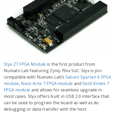
Styx Z7 FPGA Module
is the first product from
Numato Lab featuring Zynq-70xx SoC. Styx is pin-
compatible with Numato Lab’s
Saturn Spartan 6 FPGA
module
,
Neso Artix 7 FPGA module
and
Skoll Kintex 7
FPGA module
and allows for seamless upgrade in
most cases. Styx offers built in USB 2.0 interface that
can be used to program the board as well as do
debugging or data transfer with the host.