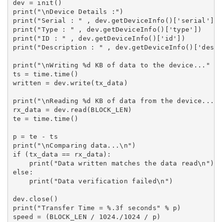
dev = init()

print("\nDevice Details :")

print("Serial : " , dev.getDeviceInfo()['serial'])

print("Type : " , dev.getDeviceInfo()['type'])

print("ID : " , dev.getDeviceInfo()['id'])

print("Description : " , dev.getDeviceInfo()['descr
print("\nWriting %d KB of data to the device..." % 
ts = time.time()

written = dev.write(tx_data)

print("\nReading %d KB of data from the device..." 
rx_data = dev.read(BLOCK_LEN)

te = time.time()

p = te - ts

print("\nComparing data...\n")

if (tx_data == rx_data):

    print("Data written matches the data read\n")

else:

    print("Data verification failed\n")

dev.close()

print("Transfer Time = %.3f seconds" % p)

speed = (BLOCK_LEN / 1024./1024 / p)
