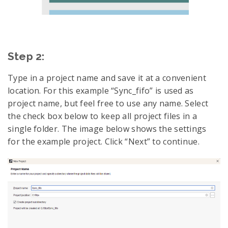
Step 2:
Type in a project name and save it at a convenient
location. For this example “Sync_fifo” is used as
project name, but feel free to use any name. Select
the check box below to keep all project files in a
single folder. The image below shows the settings
for the example project. Click “Next” to continue.