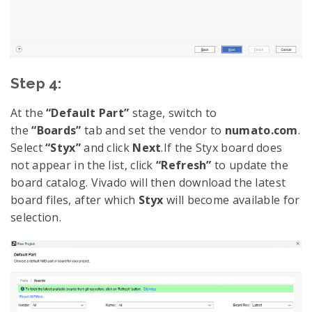
Step 4:
At the
“Default Part”
stage, switch to
the
“Boards”
tab and set the vendor to
numato.com
.
Select
“Styx”
and click
Next
.If the Styx board does
not appear in the list, click
“Refresh”
to update the
board catalog. Vivado will then download the latest
board files, after which
Styx
will become available for
selection.