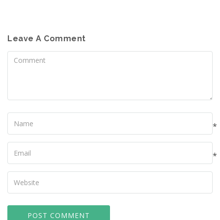
Leave A Comment
Comment
Name
*
Your
Email
*
Your
Website