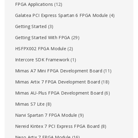
FPGA Applications
(12)
Galatea PCI Express Spartan 6 FPGA Module
(4)
Getting Started
(3)
Getting Started With FPGA
(29)
HSFPX002 FPGA Module
(2)
Intercore SDK Framework
(1)
Mimas A7 Mini FPGA Development Board
(11)
Mimas Artix 7 FPGA Development Board
(18)
Mimas AU-Plus FPGA Development Board
(6)
Mimas S7 Lite
(8)
Narvi Spartan 7 FPGA Module
(9)
Nereid Kintex 7 PCI Express FPGA Board
(8)
Neso Artix 7 FPGA Module
(16)