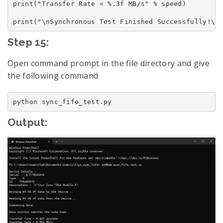
print("Transfer Rate = %.3f MB/s" % speed)

Step 15:
Open command prompt in the file directory and give
the following command
Output: