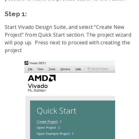
Step 1:
Start Vivado Design Suite, and select “Create New
Project” from Quick Start section. The project wizard
will pop up. Press next to proceed with creating the
project