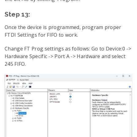
Step 13:
Once the device is programmed, program proper
FTDI Settings for FIFO to work.
Change FT Prog settings as follows: Go to Device:0 ->
Hardware Specific -> Port A -> Hardware and select
245 FIFO.