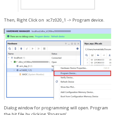
Then, Right Click on xc7z020_1 -> Program device.
Dialog window for programming will open. Program
the bit file by clicking ‘Program’.