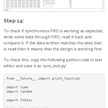
Step 14:
To check if synchronous FIFO is working as expected,
write some data through FIFO, read it back and
compare it. If the data written matches the data that
is read then it means that the design is working fine.
To check this, copy the following python code in text
editor and save it as ‘sync_test.py’.
from __future__ import print_function

import time

import random

import ftd2xx
