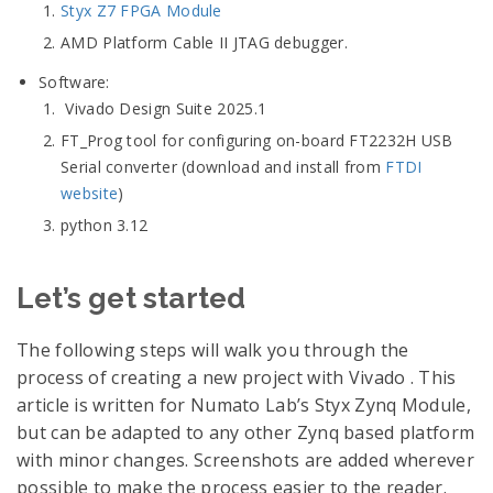
Styx Z7 FPGA Module
AMD Platform Cable II JTAG debugger.
Software:
Vivado Design Suite 2025.1
FT_Prog tool for configuring on-board FT2232H USB
Serial converter (download and install from
FTDI
website
)
python 3.12
Let’s get started
The following steps will walk you through the
process of creating a new project with Vivado . This
article is written for Numato Lab’s Styx Zynq Module,
but can be adapted to any other Zynq based platform
with minor changes. Screenshots are added wherever
possible to make the process easier to the reader.