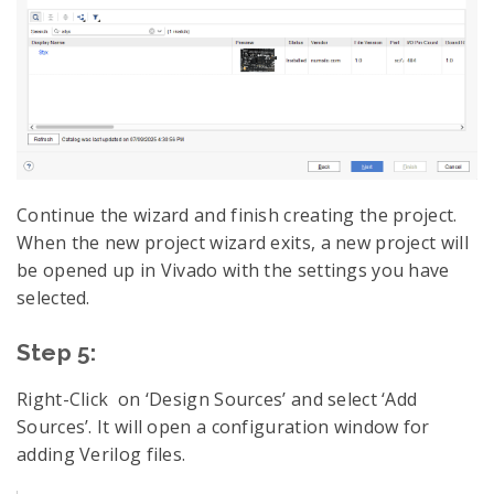
Continue the wizard and finish creating the project.
When the new project wizard exits, a new project will
be opened up in Vivado with the settings you have
selected.
Step 5:
Right-Click on ‘Design Sources’ and select ‘Add
Sources’. It will open a configuration window for
adding Verilog files.