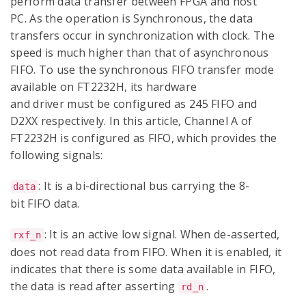
perform data transfer between FPGA and host
PC. As the operation is Synchronous, the data
transfers occur in synchronization with clock. The
speed is much higher than that of asynchronous
FIFO. To use the synchronous FIFO transfer mode
available on FT2232H, its hardware
and driver must be configured as 245 FIFO and
D2XX respectively. In this article, Channel A of
FT2232H is configured as FIFO, which provides the
following signals:
: It is a bi-directional bus carrying the 8-
data
bit FIFO data.
: It is an active low signal. When de-asserted,
rxf_n
does not read data from FIFO. When it is enabled, it
indicates that there is some data available in FIFO,
the data is read after asserting
.
rd_n