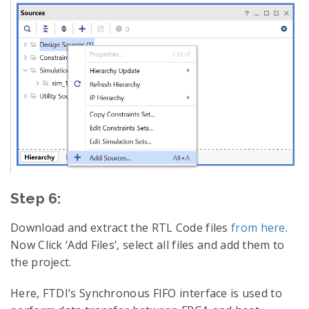
Step 6:
Download and extract the RTL Code files
from here
.
Now Click ‘Add Files’, select all files and add them to
the project.
Here, FTDI’s Synchronous FIFO interface is used to