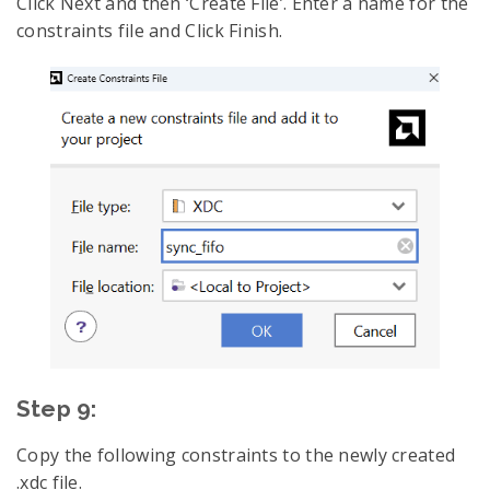
Click Next and then ‘Create File’. Enter a name for the
constraints file and Click Finish.
Step 9:
Copy the following constraints to the newly created
.xdc file.