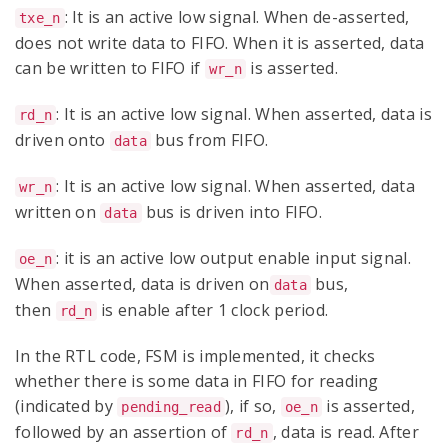
: It is an active low signal. When de-asserted,
txe_n
does not write data to FIFO. When it is asserted, data
can be written to FIFO if
is asserted.
wr_n
: It is an active low signal. When asserted, data is
rd_n
driven onto
bus from FIFO.
data
: It is an active low signal. When asserted, data
wr_n
written on
bus is driven into FIFO.
data
: it is an active low output enable input signal.
oe_n
When asserted, data is driven on
bus,
data
then
is enable after 1 clock period.
rd_n
In the RTL code, FSM is implemented, it checks
whether there is some data in FIFO for reading
(indicated by
), if so,
is asserted,
pending_read
oe_n
followed by an assertion of
, data is read. After
rd_n