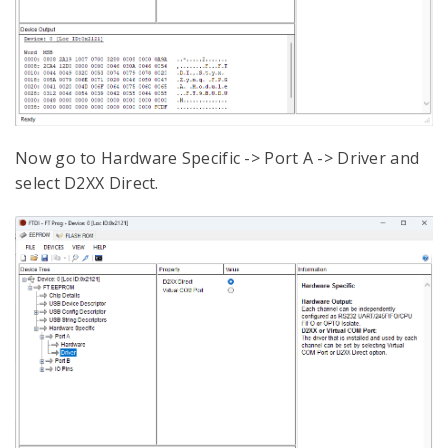
Now go to Hardware Specific -> Port A -> Driver and
select D2XX Direct.