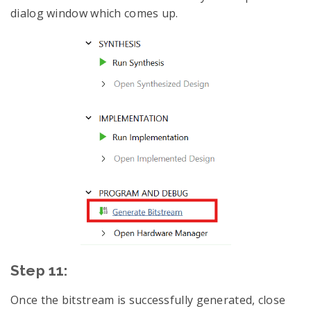
dialog window which comes up.
Step 11:
Once the bitstream is successfully generated, close