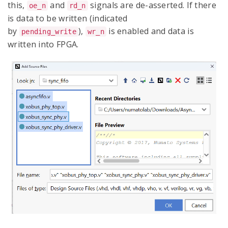
this,
and
signals are de-asserted. If there
oe_n
rd_n
is data to be written (indicated
by
),
is enabled and data is
pending_write
wr_n
written into FPGA.