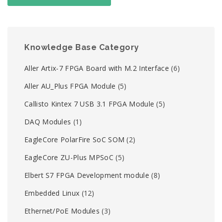
Knowledge Base Category
Aller Artix-7 FPGA Board with M.2 Interface
(6)
Aller AU_Plus FPGA Module
(5)
Callisto Kintex 7 USB 3.1 FPGA Module
(5)
DAQ Modules
(1)
EagleCore PolarFire SoC SOM
(2)
EagleCore ZU-Plus MPSoC
(5)
Elbert S7 FPGA Development module
(8)
Embedded Linux
(12)
Ethernet/PoE Modules
(3)