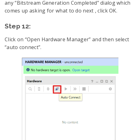
any “Bitstream Generation Completed” dialog which
comes up asking for what to do next , click OK.
Step 12:
Click on “Open Hardware Manager” and then select
“auto connect”.