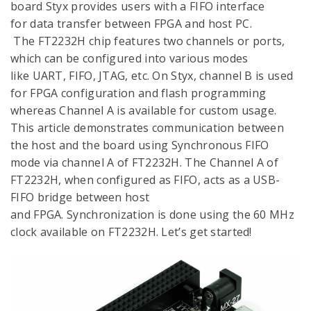
board Styx provides users with a FIFO interface
for data transfer between FPGA and host PC.
The FT2232H chip features two channels or ports,
which can be configured into various modes
like UART, FIFO, JTAG, etc. On Styx, channel B is used
for FPGA configuration and flash programming
whereas Channel A is available for custom usage.
This article demonstrates communication between
the host and the board using Synchronous FIFO
mode via channel A of FT2232H. The Channel A of
FT2232H, when configured as FIFO, acts as a USB-
FIFO bridge between host
and FPGA. Synchronization is done using the 60 MHz
clock available on FT2232H. Let’s get started!