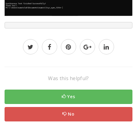
Was this helpful?
Yes
No