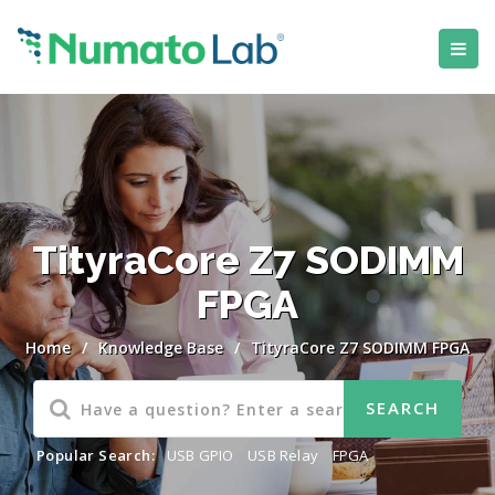
TityraCore Z7 SODIMM
FPGA
Home
/
Knowledge Base
/
TityraCore Z7 SODIMM FPGA
Popular Search:
USB GPIO
,
USB Relay
,
FPGA