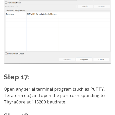
Step 17:
Open any serial terminal program (such as PuTTY,
Teraterm etc) and open the port corresponding to
TityraCore at 115200 baudrate.