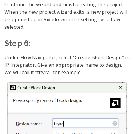
Continue the wizard and finish creating the project.
When the new project wizard exits, a new project will
be opened up in Vivado with the settings you have
selected.
Step 6:
Under Flow Navigator, select “Create Block Design” in
IP Integrator. Give an appropriate name to design.
We will call it “tityra” for example.