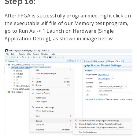
Step 18:
After FPGA is successfully programmed, right click on
the executable .elf file of our Memory test program,
go to Run As -> 1 Launch on Hardware (Single
Application Debug), as shown in image below: