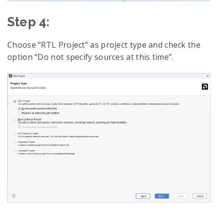
Step 4:
Choose “RTL Project” as project type and check the
option “Do not specify sources at this time”.