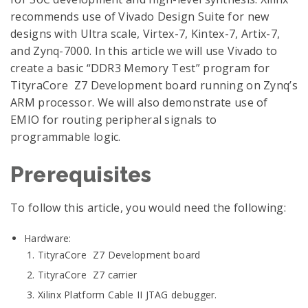
recommends use of Vivado Design Suite for new
designs with Ultra scale, Virtex-7, Kintex-7, Artix-7,
and Zynq-7000. In this article we will use Vivado to
create a basic “DDR3 Memory Test” program for
TityraCore Z7 Development board running on Zynq’s
ARM processor. We will also demonstrate use of
EMIO for routing peripheral signals to
programmable logic.
Prerequisites
To follow this article, you would need the following:
Hardware:
TityraCore Z7 Development board
TityraCore Z7 carrier
Xilinx Platform Cable II JTAG debugger.