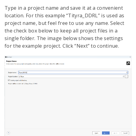
Type in a project name and save it at a convenient
location. For this example “Tityra_DDRL” is used as
project name, but feel free to use any name. Select
the check box below to keep all project files in a
single folder. The image below shows the settings
for the example project. Click “Next” to continue.