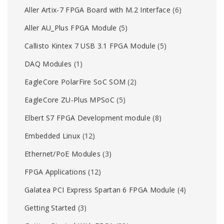
Aller Artix-7 FPGA Board with M.2 Interface
(6)
Aller AU_Plus FPGA Module
(5)
Callisto Kintex 7 USB 3.1 FPGA Module
(5)
DAQ Modules
(1)
EagleCore PolarFire SoC SOM
(2)
EagleCore ZU-Plus MPSoC
(5)
Elbert S7 FPGA Development module
(8)
Embedded Linux
(12)
Ethernet/PoE Modules
(3)
FPGA Applications
(12)
Galatea PCI Express Spartan 6 FPGA Module
(4)
Getting Started
(3)