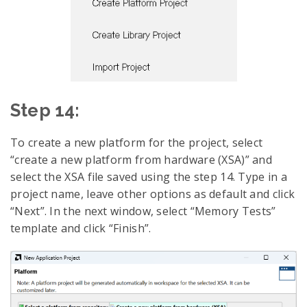
Step 14:
To create a new platform for the project, select
“create a new platform from hardware (XSA)” and
select the XSA file saved using the step 14. Type in a
project name, leave other options as default and click
“Next”. In the next window, select “Memory Tests”
template and click “Finish”.