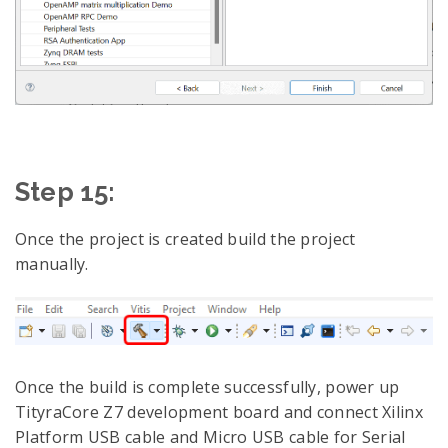
Step 15:
Once the project is created build the project
manually.
Once the build is complete successfully, power up
TityraCore Z7 development board and connect Xilinx
Platform USB cable and Micro USB cable for Serial