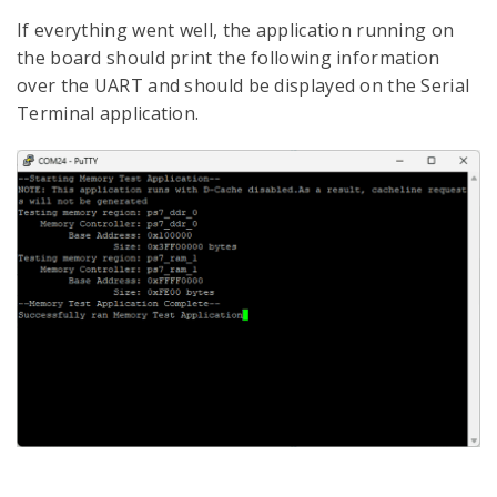
If everything went well, the application running on
the board should print the following information
over the UART and should be displayed on the Serial
Terminal application.