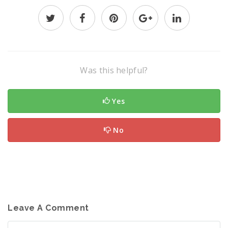
Was this helpful?
Yes
No
Leave A Comment
Comment