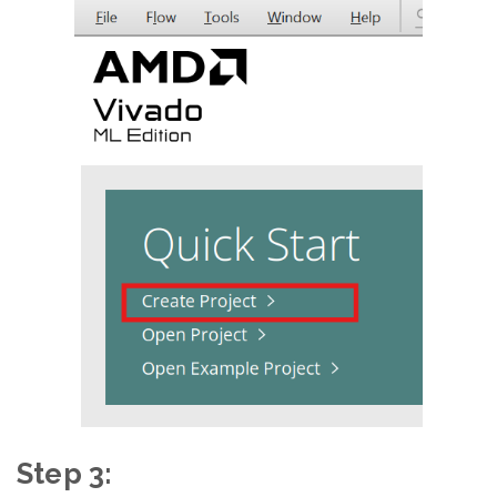
Step 3: