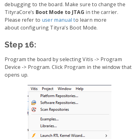
debugging to the board. Make sure to change the
TityraCore’s
Boot Mode to JTAG
in the carrier.
Please refer to
user manual t
o learn more
about configuring Tityra’s Boot Mode.
Step 16:
Program the board by selecting Vitis -> Program
Device -> Program. Click Program in the window that
opens up.