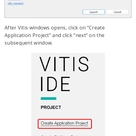
After Vitis windows opens, click on “Create
Application Project” and click “next” on the
subsequent window.