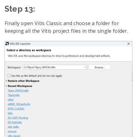
Step 13:
Finally open Vitis Classic and choose a folder for
keeping all the Vitis project files in the single folder.