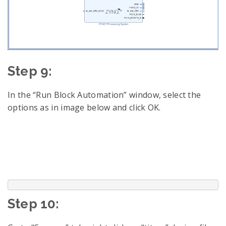
Step 9:
In the “Run Block Automation” window, select the
options as in image below and click OK.
Step 10: