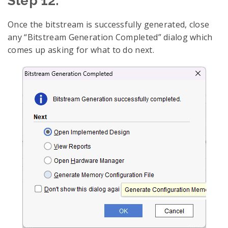
Step 12:
Once the bitstream is successfully generated, close
any “Bitstream Generation Completed” dialog which
comes up asking for what to do next.