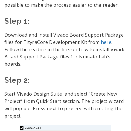
possible to make the process easier to the reader.
Step 1:
Download and install Vivado Board Support Package
files for TityraCore Development Kit from
here
.
Follow the readme in the link on how to install Vivado
Board Support Package files for Numato Lab’s
boards.
Step 2:
Start Vivado Design Suite, and select “Create New
Project” from Quick Start section. The project wizard
will pop up. Press next to proceed with creating the
project.