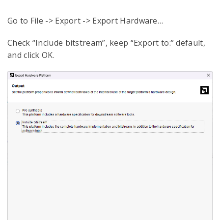
Go to File -> Export -> Export Hardware…
Check “Include bitstream”, keep “Export to:” default,
and click OK.