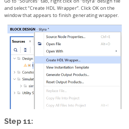
Go to “Sources” tab, right click on “tityra” design file
and select “Create HDL Wrapper”. Click OK on the
window that appears to finish generating wrapper.
Step 11: