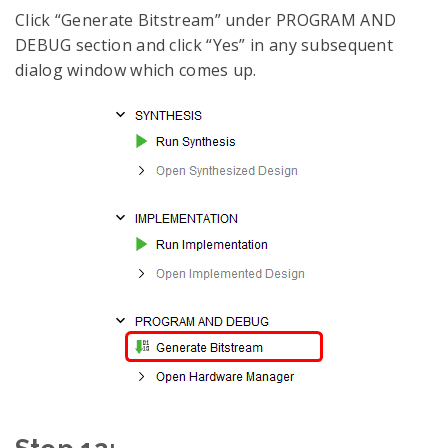
Click “Generate Bitstream” under PROGRAM AND
DEBUG section and click “Yes” in any subsequent
dialog window which comes up.