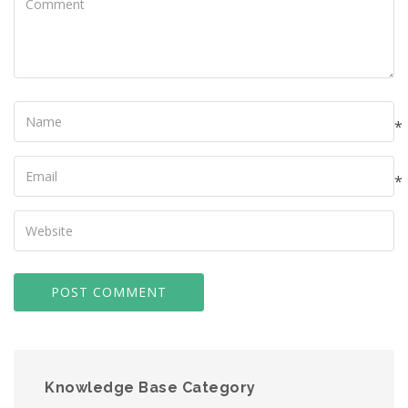
Name
*
Your
Email
*
Your
Website
Knowledge Base Category