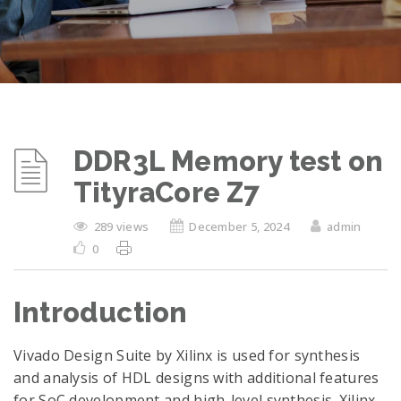
DDR3L Memory test on
TityraCore Z7
289 views
December 5, 2024
admin
0
Introduction
Vivado Design Suite by Xilinx is used for synthesis
and analysis of HDL designs with additional features
for SoC development and high-level synthesis. Xilinx