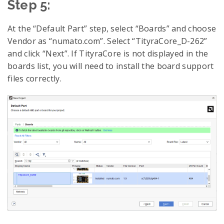
Step 5:
At the “Default Part” step, select “Boards” and choose
Vendor as “numato.com”. Select “TityraCore_D-262”
and click “Next”. If TityraCore is not displayed in the
boards list, you will need to install the board support
files correctly.