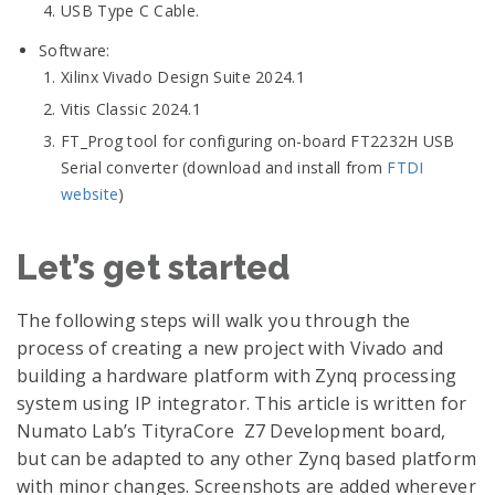
USB Type C Cable.
Software:
Xilinx Vivado Design Suite 2024.1
Vitis Classic 2024.1
FT_Prog tool for configuring on-board FT2232H USB
Serial converter (download and install from
FTDI
website
)
Let’s get started
The following steps will walk you through the
process of creating a new project with Vivado and
building a hardware platform with Zynq processing
system using IP integrator. This article is written for
Numato Lab’s TityraCore Z7 Development board,
but can be adapted to any other Zynq based platform
with minor changes. Screenshots are added wherever