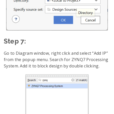
Step 7:
Go to Diagram window, right click and select “Add IP”
from the popup menu. Search for ZYNQ7 Processing
System. Add it to block design by double clicking.