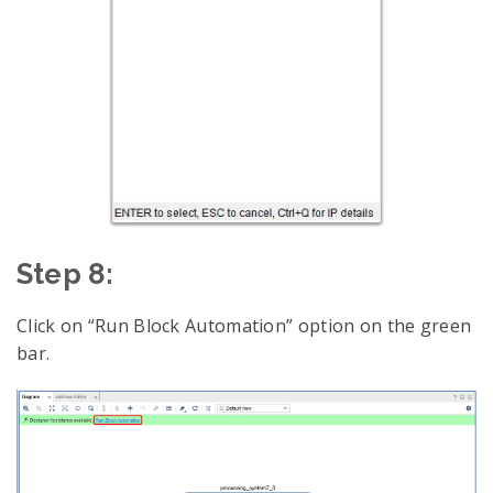
Step 8:
Click on “Run Block Automation” option on the green
bar.