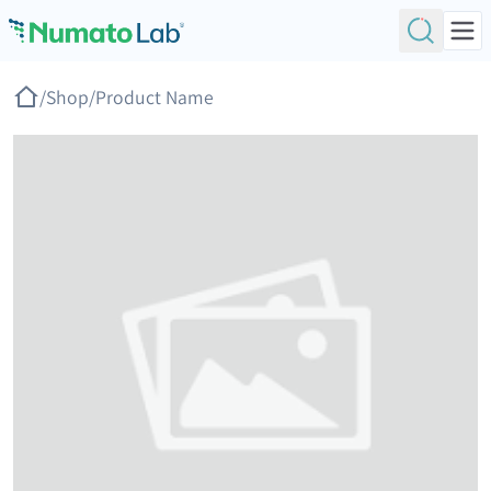
Skip to content
/
Shop
/
Product Name