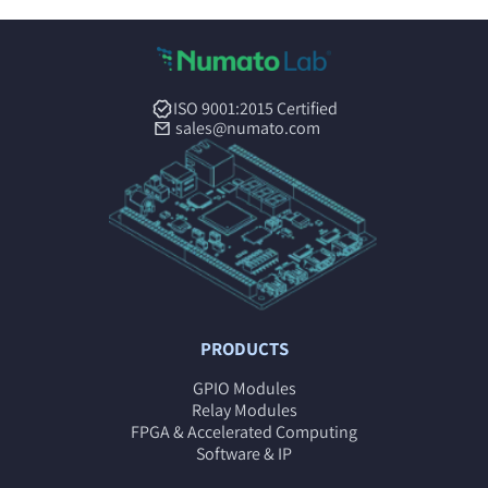
ISO 9001:2015 Certified
sales@numato.com
PRODUCTS
GPIO Modules
Relay Modules
FPGA & Accelerated Computing
Software & IP