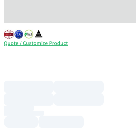
Quote / Customize Product