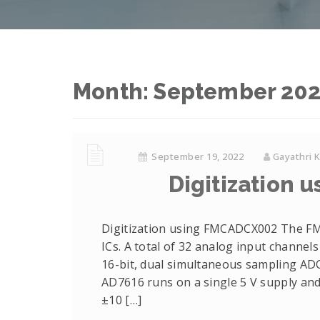
Month: September 20
September 19, 2022
Gayathri 
Digitization
Digitization using FMCADCX002 The F
ICs. A total of 32 analog input channel
16-bit, dual simultaneous sampling ADC
AD7616 runs on a single 5 V supply and
±10 […]