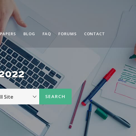
 PAPERS
BLOG
FAQ
FORUMS
CONTACT
 2022