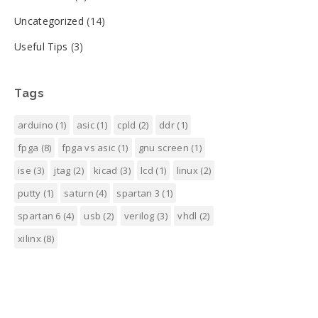
Uncategorized
(14)
Useful Tips
(3)
Tags
arduino
(1)
asic
(1)
cpld
(2)
ddr
(1)
fpga
(8)
fpga vs asic
(1)
gnu screen
(1)
ise
(3)
jtag
(2)
kicad
(3)
lcd
(1)
linux
(2)
putty
(1)
saturn
(4)
spartan 3
(1)
spartan 6
(4)
usb
(2)
verilog
(3)
vhdl
(2)
xilinx
(8)