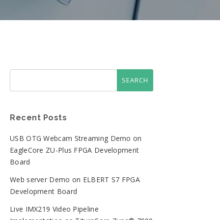
Recent Posts
USB OTG Webcam Streaming Demo on
EagleCore ZU-Plus FPGA Development
Board
Web server Demo on ELBERT S7 FPGA
Development Board
Live IMX219 Video Pipeline