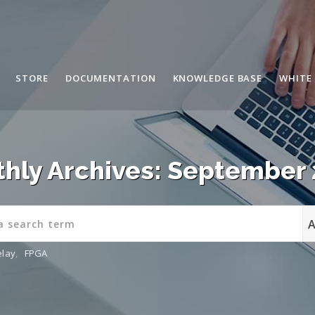
STORE
DOCUMENTATION
KNOWLEDGE BASE
WHITE
hly Archives: September
elay
,
FPGA