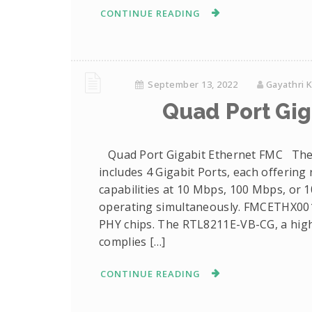
CONTINUE READING
September 13, 2022
Gayathri 
Quad Port Gig
Quad Port Gigabit Ethernet FMC The
includes 4 Gigabit Ports, each offering
capabilities at 10 Mbps, 100 Mbps, or 1
operating simultaneously. FMCETHX001
PHY chips. The RTL8211E-VB-CG, a highl
complies […]
CONTINUE READING