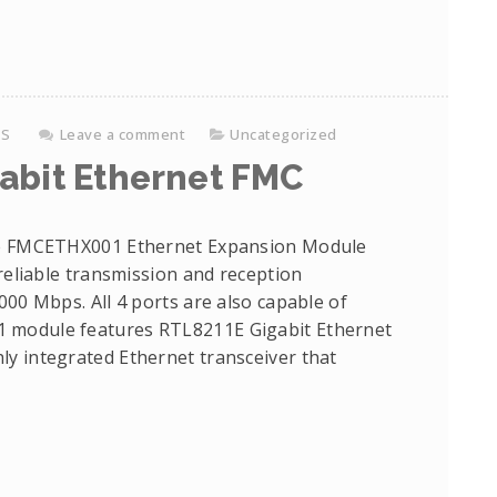
KS
Leave a comment
Uncategorized
abit Ethernet FMC
 FMCETHX001 Ethernet Expansion Module
 reliable transmission and reception
000 Mbps. All 4 ports are also capable of
 module features RTL8211E Gigabit Ethernet
y integrated Ethernet transceiver that