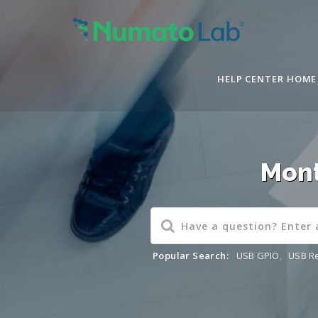
HELP CENTER HOME
Mont
Popular Search:
USB GPIO
,
USB R