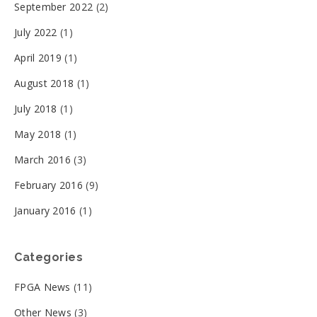
September 2022
(2)
July 2022
(1)
April 2019
(1)
August 2018
(1)
July 2018
(1)
May 2018
(1)
March 2016
(3)
February 2016
(9)
January 2016
(1)
Categories
FPGA News
(11)
Other News
(3)