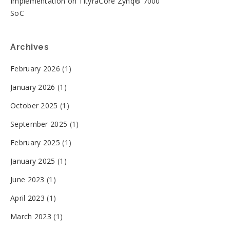
Implementation on TityraCore Zynq® 7000
SoC
Archives
February 2026
(1)
January 2026
(1)
October 2025
(1)
September 2025
(1)
February 2025
(1)
January 2025
(1)
June 2023
(1)
April 2023
(1)
March 2023
(1)