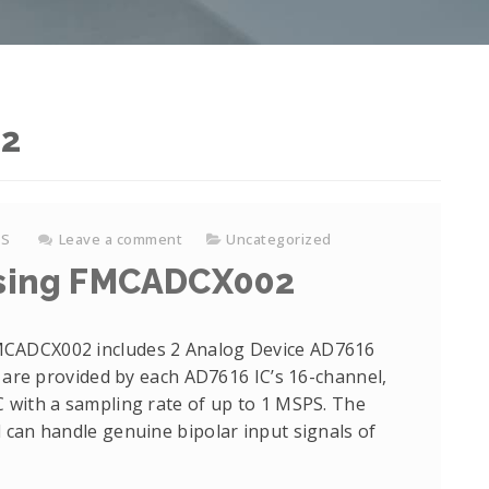
22
KS
Leave a comment
Uncategorized
 using FMCADCX002
MCADCX002 includes 2 Analog Device AD7616
s are provided by each AD7616 IC’s 16-channel,
 with a sampling rate of up to 1 MSPS. The
 can handle genuine bipolar input signals of