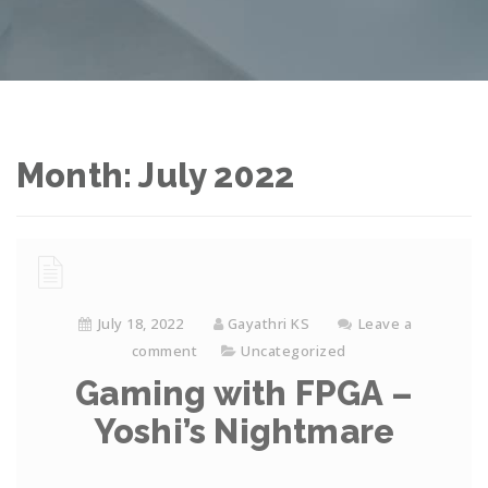
Month: July 2022
July 18, 2022
Gayathri KS
Leave a
comment
Uncategorized
Gaming with FPGA –
Yoshi’s Nightmare