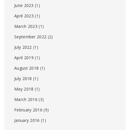
June 2023
(1)
April 2023
(1)
March 2023
(1)
September 2022
(2)
July 2022
(1)
April 2019
(1)
August 2018
(1)
July 2018
(1)
May 2018
(1)
March 2016
(3)
February 2016
(9)
January 2016
(1)