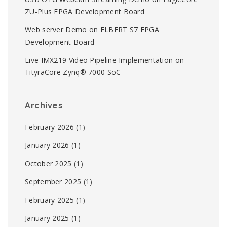
ZU-Plus FPGA Development Board
Web server Demo on ELBERT S7 FPGA
Development Board
Live IMX219 Video Pipeline Implementation on
TityraCore Zynq® 7000 SoC
Archives
February 2026
(1)
January 2026
(1)
October 2025
(1)
September 2025
(1)
February 2025
(1)
January 2025
(1)