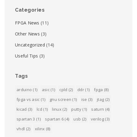
Categories
FPGA News
(11)
Other News
(3)
Uncategorized
(14)
Useful Tips
(3)
Tags
arduino
(1)
asic
(1)
cpld
(2)
ddr
(1)
fpga
(8)
fpga vs asic
(1)
gnu screen
(1)
ise
(3)
jtag
(2)
kicad
(3)
lcd
(1)
linux
(2)
putty
(1)
saturn
(4)
spartan 3
(1)
spartan 6
(4)
usb
(2)
verilog
(3)
vhdl
(2)
xilinx
(8)