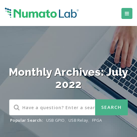
Monthly Archives: July
2022
Popular Search:
USB GPIO
,
USB Relay
,
FPGA