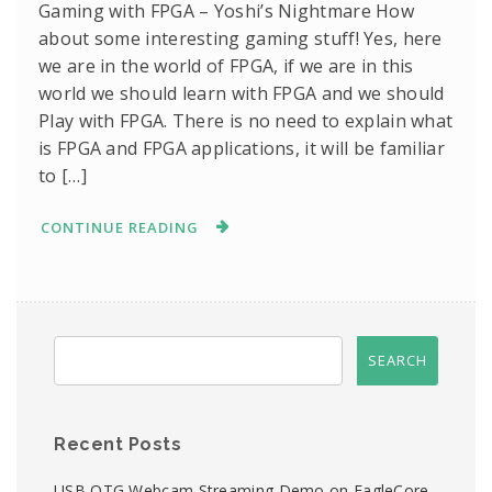
Gaming with FPGA – Yoshi’s Nightmare How
about some interesting gaming stuff! Yes, here
we are in the world of FPGA, if we are in this
world we should learn with FPGA and we should
Play with FPGA. There is no need to explain what
is FPGA and FPGA applications, it will be familiar
to […]
CONTINUE READING
Recent Posts
USB OTG Webcam Streaming Demo on EagleCore