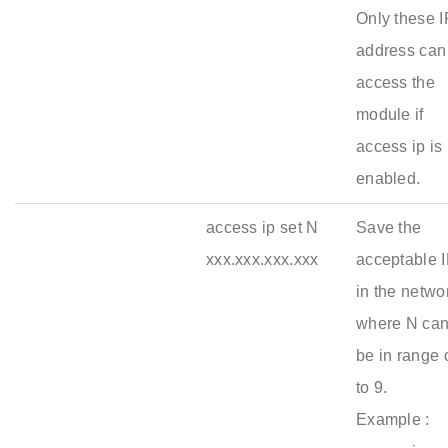
Only these I
address can
access the
module if
access ip is
enabled.
access ip set N
Save the
xxx.xxx.xxx.xxx
acceptable 
in the netwo
where N ca
be in range 
to 9.
Example :