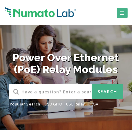
Power Over Ethernet
(PoE) Relay Modules
Popular Search:
USB GPIO
,
USB Relay
,
FPGA