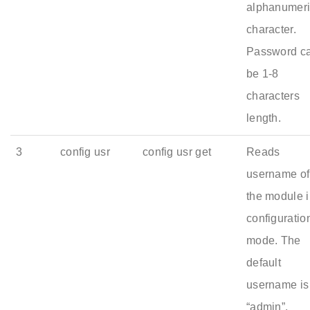
alphanumer
character.
Password c
be 1-8
characters
length.
3
config usr
config usr get
Reads
username of
the module 
configuratio
mode. The
default
username is
“admin”.