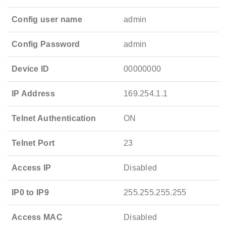
Config user name
admin
Config Password
admin
Device ID
00000000
IP Address
169.254.1.1
Telnet Authentication
ON
Telnet Port
23
Access IP
Disabled
IP0 to IP9
255.255.255.255
Access MAC
Disabled