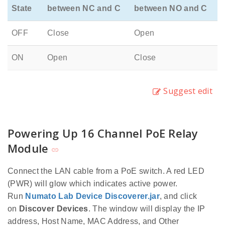
State
between NC and C
between NO and C
OFF
Close
Open
ON
Open
Close
Suggest edit
Powering Up 16 Channel PoE Relay
Module
Connect the LAN cable from a PoE switch. A red LED
(PWR) will glow which indicates active power.
Run
Numato Lab Device Discoverer.jar
, and click
on
Discover Devices
. The window will display the IP
address, Host Name, MAC Address, and Other