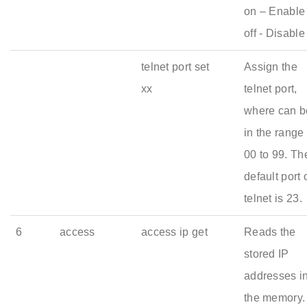
on – Enable 
off - Disable
telnet port set
Assign the
xx
telnet port,
where can b
in the range 
00 to 99. Th
default port 
telnet is 23.
6
access
access ip get
Reads the
stored IP
addresses i
the memory.