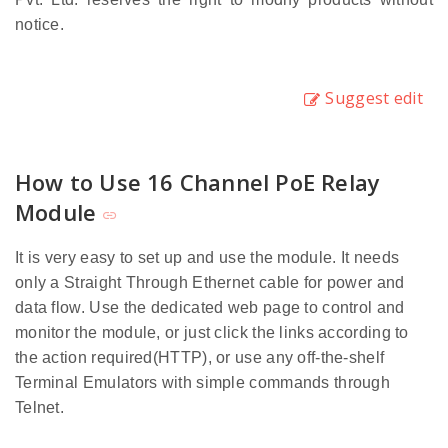
notice.
Suggest edit
How to Use 16 Channel PoE Relay
Module
It is very easy to set up and use the module. It needs
only a Straight Through Ethernet cable for power and
data flow. Use the dedicated web page to control and
monitor the module, or just click the links according to
the action required(HTTP), or use any off-the-shelf
Terminal Emulators with simple commands through
Telnet.