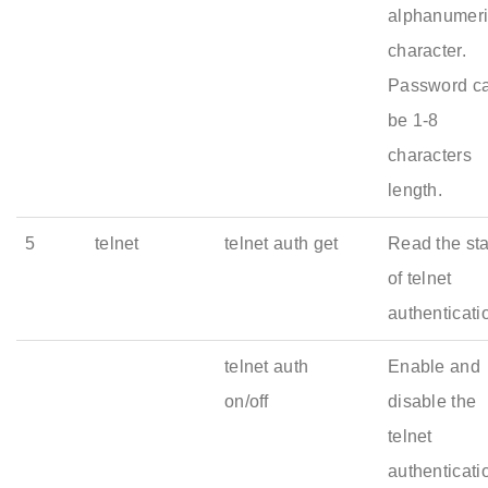
alphanumer
character.
Password c
be 1-8
characters
length.
5
telnet
telnet auth get
Read the st
of telnet
authenticati
telnet auth
Enable and
on/off
disable the
telnet
authenticati