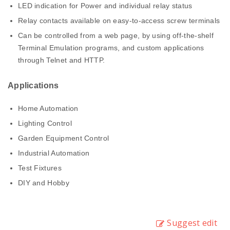
LED indication for Power and individual relay status
Relay contacts available on easy-to-access screw terminals
Can be controlled from a web page, by using off-the-shelf
Terminal Emulation programs, and custom applications
through Telnet and HTTP.
Applications
Home Automation
Lighting Control
Garden Equipment Control
Industrial Automation
Test Fixtures
DIY and Hobby
Suggest edit