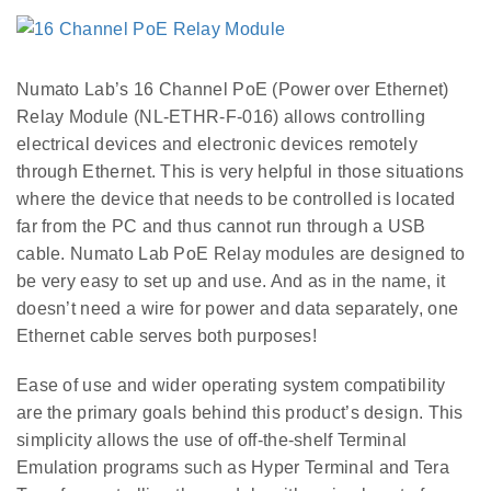
Numato Lab’s 16 Channel PoE (Power over Ethernet)
Relay Module (NL-ETHR-F-016) allows controlling
electrical devices and electronic devices remotely
through Ethernet. This is very helpful in those situations
where the device that needs to be controlled is located
far from the PC and thus cannot run through a USB
cable. Numato Lab PoE Relay modules are designed to
be very easy to set up and use. And as in the name, it
doesn’t need a wire for power and data separately, one
Ethernet cable serves both purposes!
Ease of use and wider operating system compatibility
are the primary goals behind this product’s design. This
simplicity allows the use of off-the-shelf Terminal
Emulation programs such as Hyper Terminal and Tera