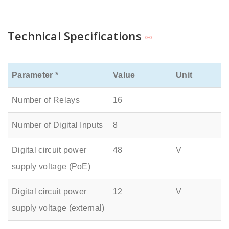
Technical Specifications
Parameter *
Value
Unit
Number of Relays
16
Number of Digital Inputs
8
Digital circuit power
48
V
supply voltage (PoE)
Digital circuit power
12
V
supply voltage (external)