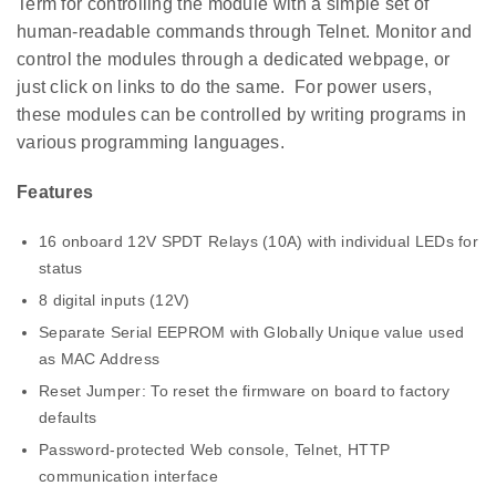
Term for controlling the module with a simple set of
human-readable commands through Telnet. Monitor and
control the modules through a dedicated webpage, or
just click on links to do the same. For power users,
these modules can be controlled by writing programs in
various programming languages.
Features
16 onboard 12V SPDT Relays (10A) with individual LEDs for
status
8 digital inputs (12V)
Separate Serial EEPROM with Globally Unique value used
as MAC Address
Reset Jumper: To reset the firmware on board to factory
defaults
Password-protected Web console, Telnet, HTTP
communication interface