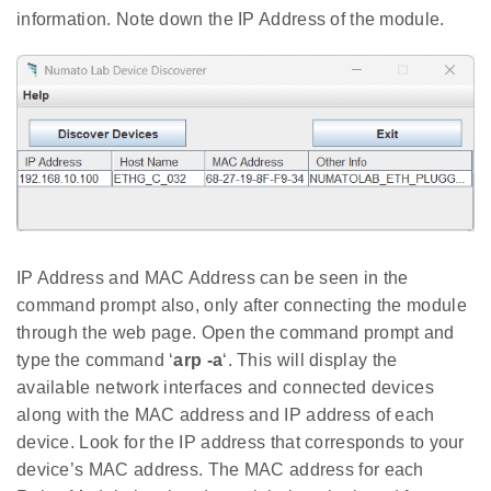
information. Note down the IP Address of the module.
IP Address and MAC Address can be seen in the
command prompt also, only after connecting the module
through the web page. Open the command prompt and
type the command ‘
arp -a
‘. This will display the
available network interfaces and connected devices
along with the MAC address and IP address of each
device. Look for the IP address that corresponds to your
device’s MAC address. The MAC address for each