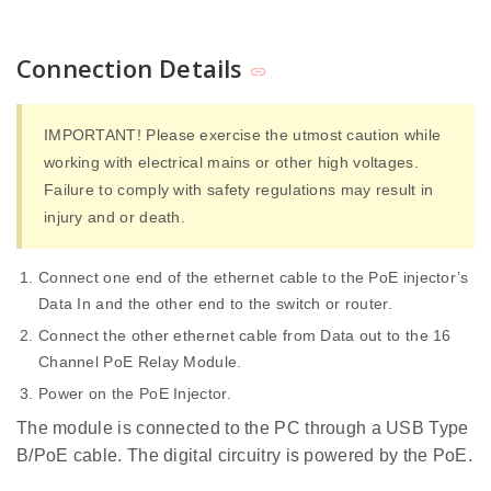
Connection Details
IMPORTANT! Please exercise the utmost caution while
working with electrical mains or other high voltages.
Failure to comply with safety regulations may result in
injury and or death.
Connect one end of the ethernet cable to the PoE injector’s
Data In and the other end to the switch or router.
Connect the other ethernet cable from Data out to the 16
Channel PoE Relay Module.
Power on the PoE Injector.
The module is connected to the PC through a USB Type
B/PoE cable. The digital circuitry is powered by the PoE.