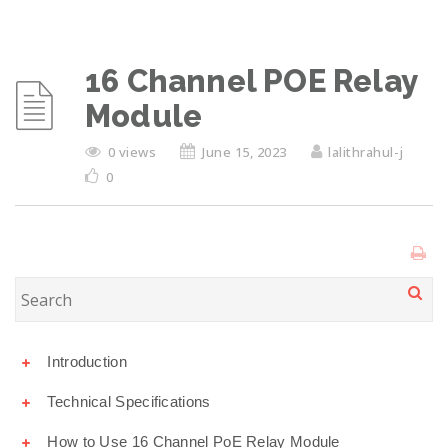
16 Channel POE Relay
Module
0 views
June 15, 2023
lalithrahul-j
0
Introduction
Technical Specifications
How to Use 16 Channel PoE Relay Module