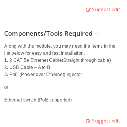
Suggest edit
Components/Tools Required
Along with the module, you may need the items in the
list below for easy and fast installation.
1. 2 CAT 5e Ethernet Cable(Straight through cable)
2. USB Cable – A to B
3. PoE (Power over Ethernet) Injector
or
Ethernet switch (PoE supported)
Suggest edit