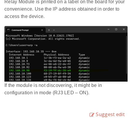
Relay Module is printed on a label on the board for your
convenience. Use the IP address obtained in order to
access the device.
If the module is not discovering, it might be in
configuration in mode (RJ3 LED – ON).
Suggest edit