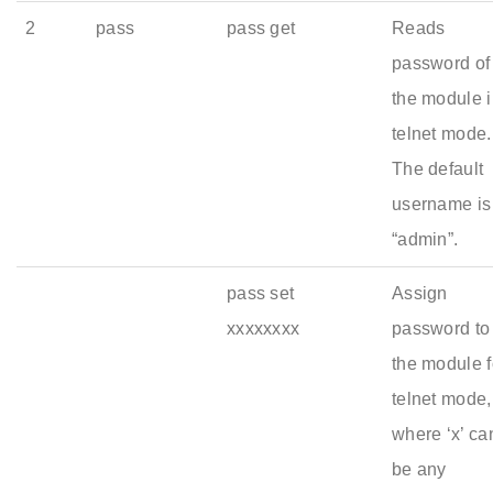
2
pass
pass get
Reads
password of
the module 
telnet mode.
The default
username is
“admin”.
pass set
Assign
xxxxxxxx
password to
the module f
telnet mode,
where ‘x’ ca
be any