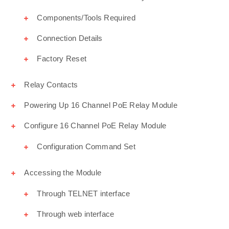
Components/Tools Required
Connection Details
Factory Reset
Relay Contacts
Powering Up 16 Channel PoE Relay Module
Configure 16 Channel PoE Relay Module
Configuration Command Set
Accessing the Module
Through TELNET interface
Through web interface