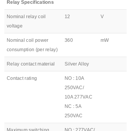
Relay Specifications
Nominal relay coil
12
V
voltage
Nominal coil power
360
mW
consumption (per relay)
Relay contact material
Silver Alloy
Contact rating
NO : 10A
250VAC/
10A 277VAC
NC : 5A
250VAC
Maximum switching
NO : 277VAC/