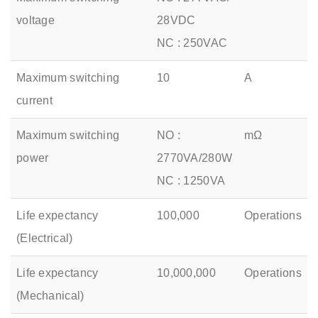
voltage
28VDC
NC : 250VAC
Maximum switching
10
A
current
Maximum switching
NO :
mΩ
power
2770VA/280W
NC : 1250VA
Life expectancy
100,000
Operations
(Electrical)
Life expectancy
10,000,000
Operations
(Mechanical)