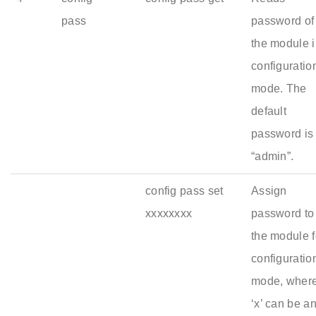
pass
password of
the module 
configuratio
mode. The
default
password is
“admin”.
config pass set
Assign
xxxxxxxx
password to
the module f
configuratio
mode, wher
‘x’ can be a