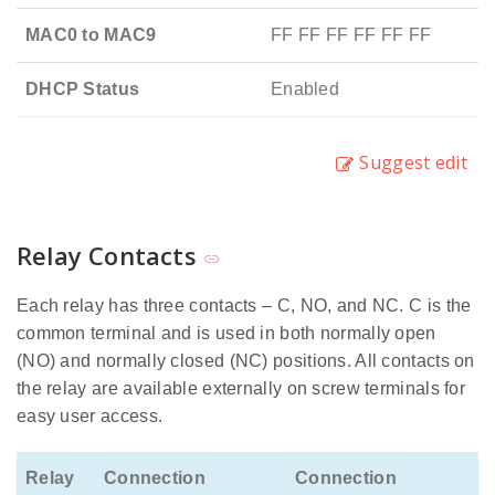
MAC0 to MAC9
FF FF FF FF FF FF
DHCP Status
Enabled
Suggest edit
Relay Contacts
Each relay has three contacts – C, NO, and NC. C is the
common terminal and is used in both normally open
(NO) and normally closed (NC) positions. All contacts on
the relay are available externally on screw terminals for
easy user access.
Relay
Connection
Connection