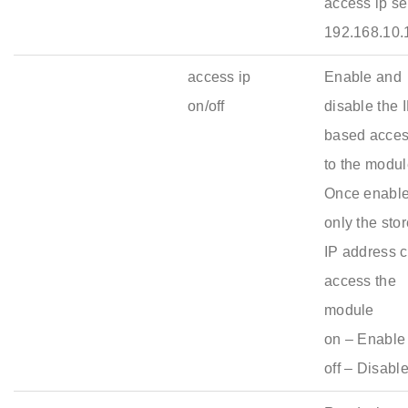
access ip se
192.168.10.
access ip
Enable and
on/off
disable the 
based acce
to the modul
Once enable
only the sto
IP address 
access the
module
on – Enable 
off – Disabl