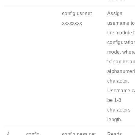
config usr set
Assign
xxxxxxxx
username to
the module f
configuratio
mode, wher
‘x’ can be a
alphanumer
character.
Username c
be 1-8
characters
length.
4
config
config pass get
Reads