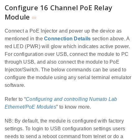
Configure 16 Channel PoE Relay
Module
Connect a PoE Injector and power up the device as
mentioned in the
Connection Details
section above. A
red LED (PWR) will glow which indicates active power.
For configuration over USB, connect the module to PC
through USB, and also connect the module to PoE
Injector/Switch. The below commands can be used to
configure the module using any serial terminal emulator
software.
Refer to “
Configuring and controlling Numato Lab
Ethernet/PoE Modules
” to know more.
NB: By default, the module is configured with factory
settings. To login to USB configuration settings users
needs to send a reboot command from telnet or do a