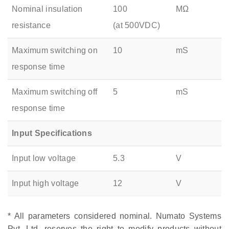
Nominal insulation
100
MΩ
resistance
(at 500VDC)
Maximum switching on
10
mS
response time
Maximum switching off
5
mS
response time
Input Specifications
Input low voltage
5.3
V
Input high voltage
12
V
* All parameters considered nominal. Numato Systems
Pvt. Ltd. reserves the right to modify products without