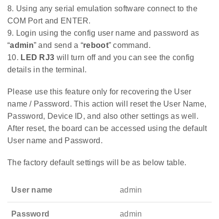
8. Using any serial emulation software connect to the
COM Port and ENTER.
9. Login using the config user name and password as
“
admin
” and send a “
reboot
” command.
10.
LED RJ3
will turn off and you can see the config
details in the terminal.
Please use this feature only for recovering the User
name / Password. This action will reset the User Name,
Password, Device ID, and also other settings as well.
After reset, the board can be accessed using the default
User name and Password.
The factory default settings will be as below table.
User name
admin
Password
admin