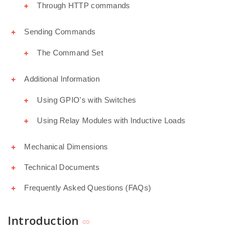
Through HTTP commands
Sending Commands
The Command Set
Additional Information
Using GPIO's with Switches
Using Relay Modules with Inductive Loads
Mechanical Dimensions
Technical Documents
Frequently Asked Questions (FAQs)
Introduction