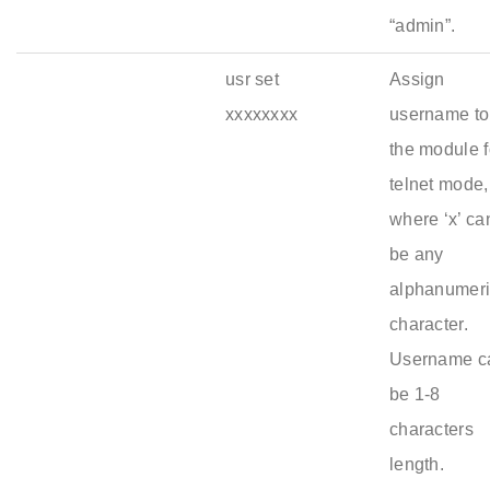
“admin”.
usr set
Assign
xxxxxxxx
username to
the module f
telnet mode,
where ‘x’ ca
be any
alphanumer
character.
Username c
be 1-8
characters
length.