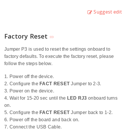
Suggest edit
Factory Reset
Jumper P3 is used to reset the settings onboard to
factory defaults. To execute the factory reset, please
follow the steps below.
1. Power off the device.
2. Configure the
FACT RESET
Jumper to 2-3.
3. Power on the device.
4. Wait for 15-20 sec until the
LED RJ3
onboard turns
on.
5. Configure the
FACT RESET
Jumper back to 1-2.
6. Power off the board and back on.
7. Connect the USB Cable.