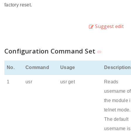
factory reset.
Suggest edit
Configuration Command Set
No.
Command
Usage
Description
1
usr
usr get
Reads
username of
the module 
telnet mode.
The default
username is