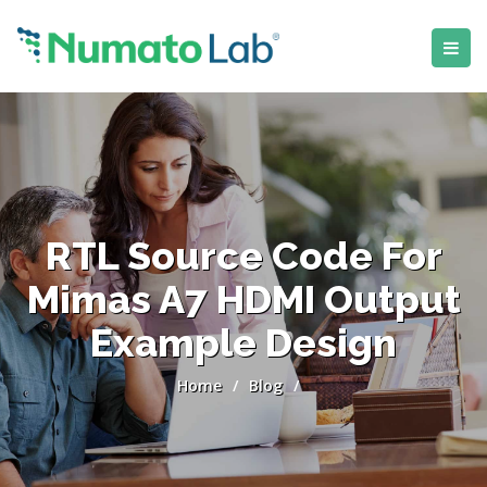
RTL Source Code For
Mimas A7 HDMI Output
Example Design
Home
/
Blog
/