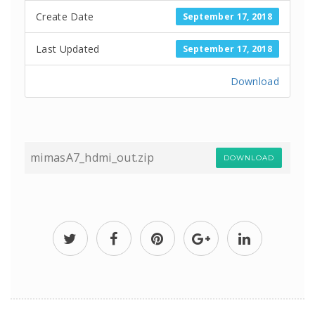
Create Date
September 17, 2018
Last Updated
September 17, 2018
Download
mimasA7_hdmi_out.zip
DOWNLOAD