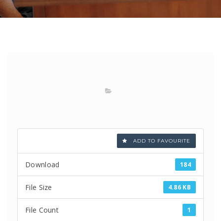
ADD TO FAVOURITE
Download
184
File Size
4.86 KB
File Count
1