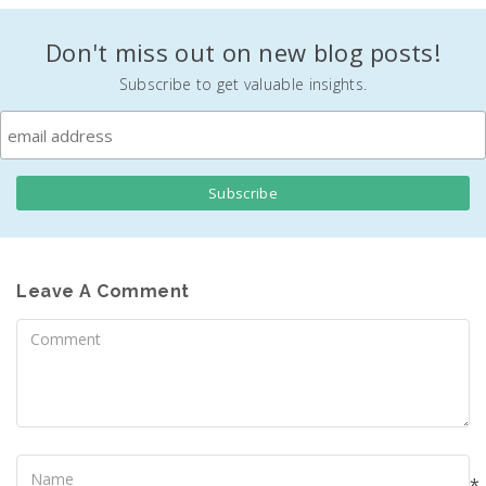
Don't miss out on new blog posts!
Subscribe to get valuable insights.
Leave A Comment
Comment
Name
*