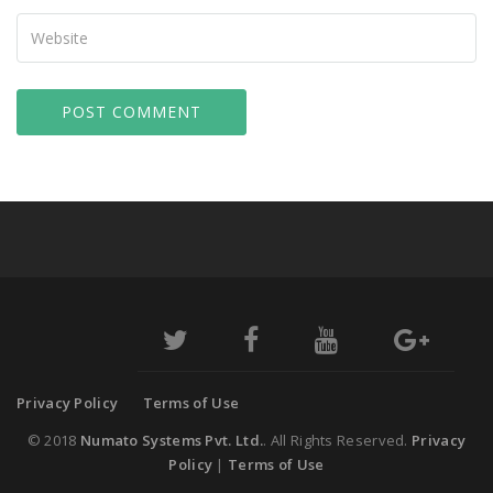
Your
Website
Privacy Policy
Terms of Use
© 2018
Numato Systems Pvt. Ltd.
. All Rights Reserved.
Privacy
Policy
|
Terms of Use