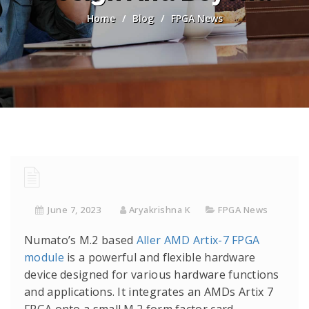
Home
/
Blog
/
FPGA News
June 7, 2023
Aryakrishna K
FPGA News
Numato’s M.2 based
Aller AMD Artix-7 FPGA
module
is a powerful and flexible hardware
device designed for various hardware functions
and applications. It integrates an AMDs Artix 7