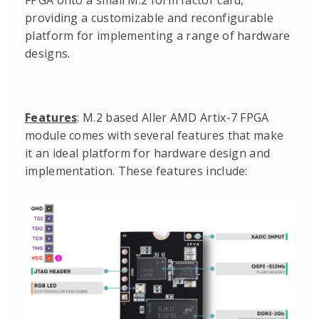
FPGA onto a small M.2 form factor card,
providing a customizable and reconfigurable
platform for implementing a range of hardware
designs.
Features
: M.2 based Aller AMD Artix-7 FPGA
module comes with several features that make
it an ideal platform for hardware design and
implementation. These features include: