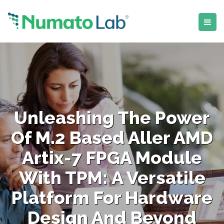
Unleashing The Power
Of M.2 Based Aller AMD
Artix-7 FPGA Module
With TPM: A Versatile
Platform For Hardware
Design And Beyond