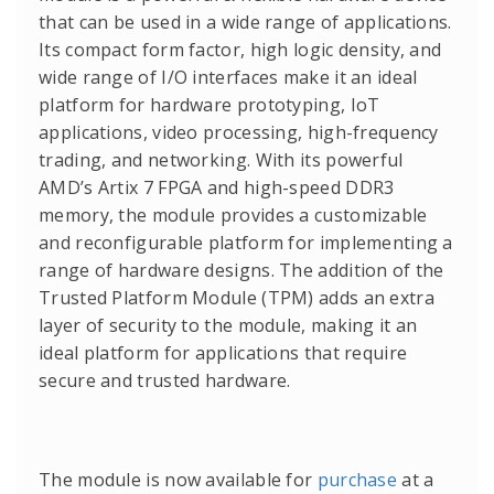
that can be used in a wide range of applications.
Its compact form factor, high logic density, and
wide range of I/O interfaces make it an ideal
platform for hardware prototyping, IoT
applications, video processing, high-frequency
trading, and networking. With its powerful
AMD’s Artix 7 FPGA and high-speed DDR3
memory, the module provides a customizable
and reconfigurable platform for implementing a
range of hardware designs. The addition of the
Trusted Platform Module (TPM) adds an extra
layer of security to the module, making it an
ideal platform for applications that require
secure and trusted hardware.
The module is now available for
purchase
at a