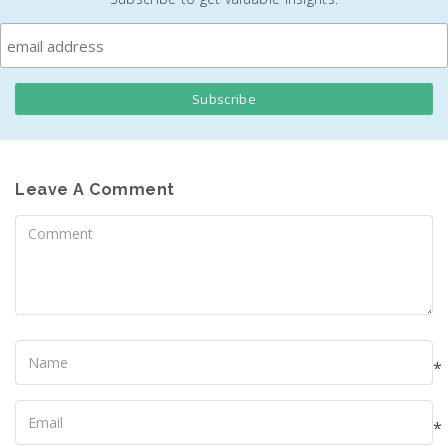
Leave A Comment
Comment
Name
*
Your
Email
*