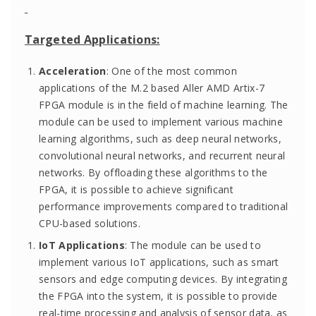
Targeted Applications:
Acceleration
: One of the most common
applications of the M.2 based Aller AMD Artix-7
FPGA module is in the field of machine learning. The
module can be used to implement various machine
learning algorithms, such as deep neural networks,
convolutional neural networks, and recurrent neural
networks. By offloading these algorithms to the
FPGA, it is possible to achieve significant
performance improvements compared to traditional
CPU-based solutions.
IoT Applications
: The module can be used to
implement various IoT applications, such as smart
sensors and edge computing devices. By integrating
the FPGA into the system, it is possible to provide
real-time processing and analysis of sensor data, as