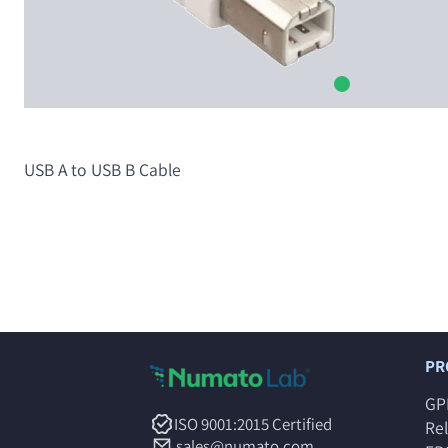
USB A to USB B Cable
PR
GP
ISO 9001:2015 Certified
Re
sales@numato.com