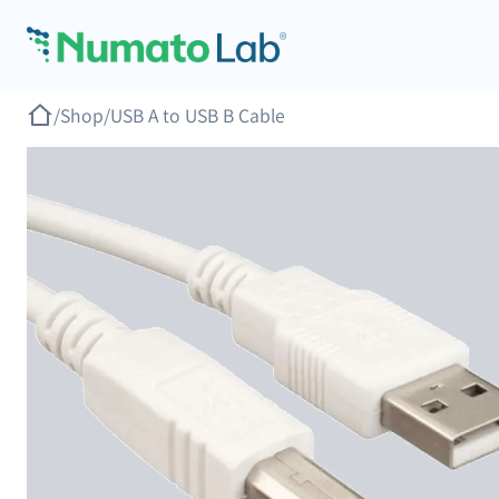
Skip to content
/
Shop
/
USB A to USB B Cable
revious slide