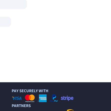
PAY SECURELY WITH
PARTNERS