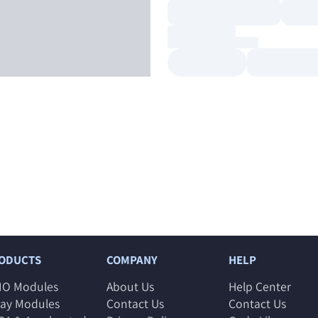
ODUCTS
COMPANY
HELP
IO Modules
About Us
Help Center
lay Modules
Contact Us
Contact Us