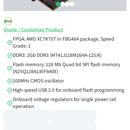
Quote / Customize Product
FPGA: AMD XC7K70T in FBG484 package, Speed
Grade: 1
DDR3: 2Gb DDR3 (MT41J128M16HA-125:K)
Flash memory: 128 Mb Quad bit SPI flash memory
(N25Q128A13EF840E)
100MHz CMOS oscillator
High-speed USB 2.0 for onboard flash programming
Onboard voltage regulators for single power rail
operation