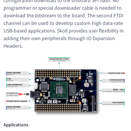
configuration download to the onboard SPI flash. No
programmer or special downloader cable is needed to
download the bitstream to the board. The second FTDI
channel can be used to develop custom high data-rate
USB-based applications. Skoll provides user flexibility in
adding their own peripherals through IO Expansion
Headers.
Applications