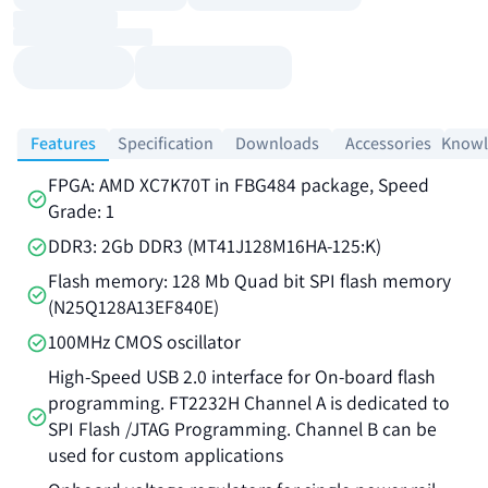
Features
Specification
Downloads
Accessories
Knowl
FPGA: AMD XC7K70T in FBG484 package, Speed
Grade: 1
DDR3: 2Gb DDR3 (MT41J128M16HA-125:K)
Flash memory: 128 Mb Quad bit SPI flash memory
(N25Q128A13EF840E)
100MHz CMOS oscillator
High-Speed USB 2.0 interface for On-board flash
programming. FT2232H Channel A is dedicated to
SPI Flash /JTAG Programming. Channel B can be
used for custom applications