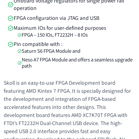
Onboard voltage regulators for single power rail
operation
FPGA configuration via JTAG and USB
Maximum IOs for user-defined purposes
FPGA – 150 IOs, FT2232H – 8 IOs
Pin compatible with :
Saturn S6 FPGA Module and
Neso A7 FPGA Module and offers a seamless upgrade
path
Skoll is an easy-to-use FPGA Development board
featuring AMD Kintex 7 FPGA. It is specially designed for
the development and integration of FPGA-based
accelerated features into other designs. This
development board features AMD XC7K70T FPGA with
FTDI’s FT2232H Dual-Channel USB device. The high-
speed USB 2.0 interface provides fast and easy