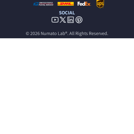
SOCIAL
© 2026
Numato Lab®
. All Rights Reserved.