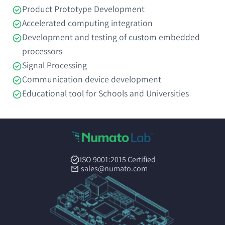
Product Prototype Development
Accelerated computing integration
Development and testing of custom embedded
processors
Signal Processing
Communication device development
Educational tool for Schools and Universities
ISO 9001:2015 Certified
sales@numato.com