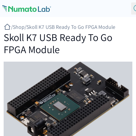
Skip to content
/
Shop
/
Skoll K7 USB Ready To Go FPGA Module
Skoll K7 USB Ready To Go
FPGA Module