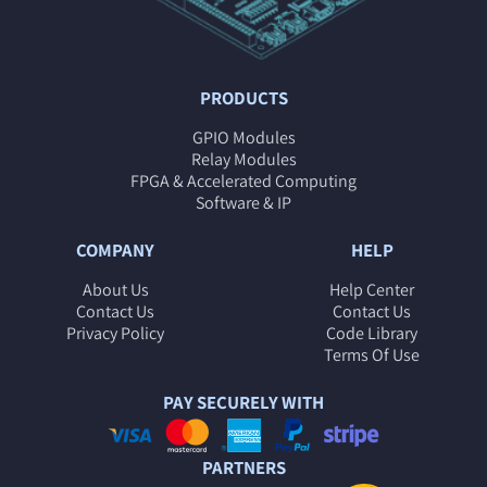
PRODUCTS
GPIO Modules
Relay Modules
FPGA & Accelerated Computing
Software & IP
COMPANY
HELP
About Us
Help Center
Contact Us
Contact Us
Privacy Policy
Code Library
Terms Of Use
PAY SECURELY WITH
PARTNERS