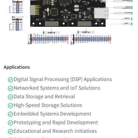
Applications
Digital Signal Processing (DSP) Applications
Networked Systems and IoT Solutions
Data Storage and Retrieval
High-Speed Storage Solutions
Embedded Systems Development
Prototyping and Rapid Development
Educational and Research Initiatives