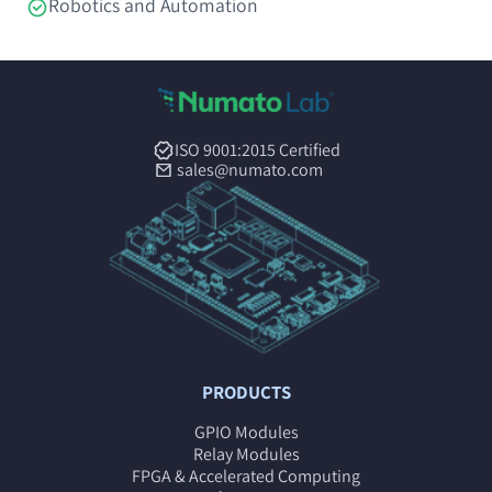
Robotics and Automation
ISO 9001:2015 Certified
sales@numato.com
PRODUCTS
GPIO Modules
Relay Modules
FPGA & Accelerated Computing