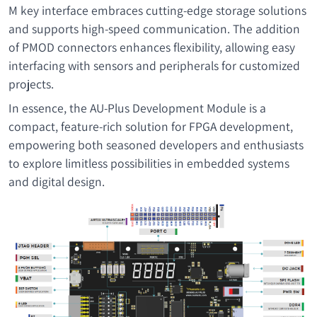
M key interface embraces cutting-edge storage solutions
and supports high-speed communication. The addition
of PMOD connectors enhances flexibility, allowing easy
interfacing with sensors and peripherals for customized
projects.
In essence, the AU-Plus Development Module is a
compact, feature-rich solution for FPGA development,
empowering both seasoned developers and enthusiasts
to explore limitless possibilities in embedded systems
and digital design.