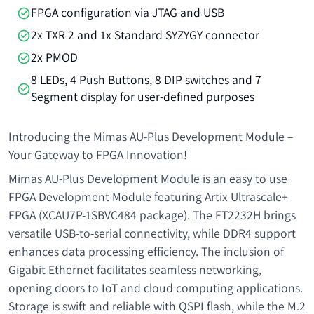
FPGA configuration via JTAG and USB
2x TXR-2 and 1x Standard SYZYGY connector
2x PMOD
8 LEDs, 4 Push Buttons, 8 DIP switches and 7
Segment display for user-defined purposes
Introducing the Mimas AU-Plus Development Module –
Your Gateway to FPGA Innovation!
Mimas AU-Plus Development Module is an easy to use
FPGA Development Module featuring Artix Ultrascale+
FPGA (XCAU7P-1SBVC484 package). The FT2232H brings
versatile USB-to-serial connectivity, while DDR4 support
enhances data processing efficiency. The inclusion of
Gigabit Ethernet facilitates seamless networking,
opening doors to IoT and cloud computing applications.
Storage is swift and reliable with QSPI flash, while the M.2