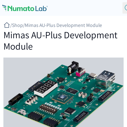
Skip to content
/
Shop
/
Mimas AU-Plus Development Module
Mimas AU-Plus Development
Module