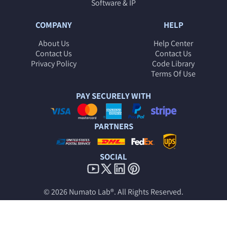
Software & IP
COMPANY
HELP
About Us
Help Center
Contact Us
Contact Us
Privacy Policy
Code Library
Terms Of Use
PAY SECURELY WITH
PARTNERS
SOCIAL
© 2026
Numato Lab®
. All Rights Reserved.