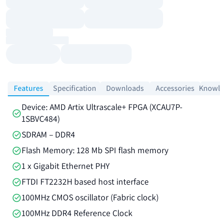
Features
Specification
Downloads
Accessories
Knowl
Device: AMD Artix Ultrascale+ FPGA (XCAU7P-
1SBVC484)
SDRAM – DDR4
Flash Memory: 128 Mb SPI flash memory
1 x Gigabit Ethernet PHY
FTDI FT2232H based host interface
100MHz CMOS oscillator (Fabric clock)
100MHz DDR4 Reference Clock