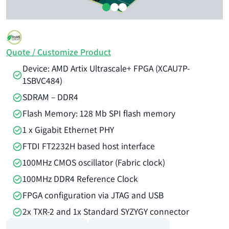
Quote / Customize Product
Device: AMD Artix Ultrascale+ FPGA (XCAU7P-
1SBVC484)
SDRAM – DDR4
Flash Memory: 128 Mb SPI flash memory
1 x Gigabit Ethernet PHY
FTDI FT2232H based host interface
100MHz CMOS oscillator (Fabric clock)
100MHz DDR4 Reference Clock
FPGA configuration via JTAG and USB
2x TXR-2 and 1x Standard SYZYGY connector