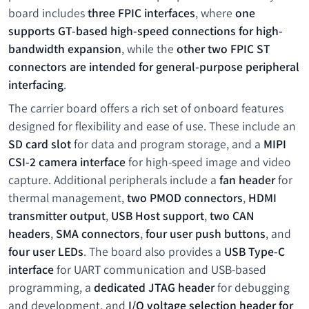
board includes
three FPIC interfaces
, where
one
supports GT-based high-speed connections for high-
bandwidth expansion
, while the
other two FPIC ST
connectors are intended for general-purpose peripheral
interfacing
.
The carrier board offers a rich set of onboard features
designed for flexibility and ease of use. These include an
SD card slot
for data and program storage, and a
MIPI
CSI-2 camera interface
for high-speed image and video
capture. Additional peripherals include a
fan header
for
thermal management,
two PMOD connectors
,
HDMI
transmitter output
,
USB Host support
,
two CAN
headers
,
SMA connectors
,
four user push buttons
, and
four user LEDs
. The board also provides a
USB Type-C
interface
for UART communication and USB-based
programming, a
dedicated JTAG header
for debugging
and development, and
I/O voltage selection header for