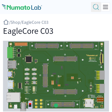
Skip to content
/
Shop
/
EagleCore C03
EagleCore C03