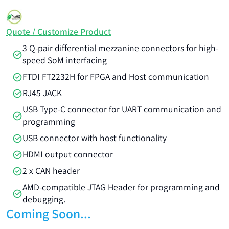
Quote / Customize Product
3 Q-pair differential mezzanine connectors for high-
speed SoM interfacing
FTDI FT2232H for FPGA and Host communication
RJ45 JACK
USB Type-C connector for UART communication and
programming
USB connector with host functionality
HDMI output connector
2 x CAN header
AMD-compatible JTAG Header for programming and
debugging.
Coming Soon...