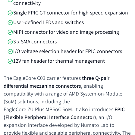
connectivity.
Single FPIC GT connector for high-speed expansion
User-defined LEDs and switches
MIPI connector for video and image processing
3 x SMA connectors
I/O voltage selection header for FPIC connectors
12V fan header for thermal management
The EagleCore C03 carrier features
three Q-pair
differential mezzanine connectors
, enabling
compatibility with a range of AMD System-on-Module
(SoM) solutions, including the
EagleCore ZU-Plus MPSoC SoM
. It also introduces
FPIC
(Flexible Peripheral Interface Connector)
, an I/O
expansion interface developed by Numato Lab to
provide flexible and scalable peripheral connectivity. The