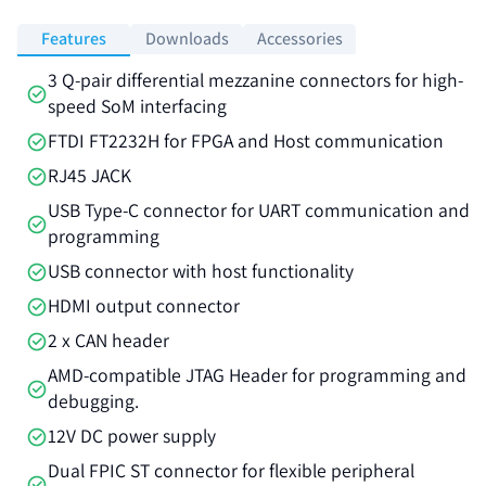
Features
Downloads
Accessories
3 Q-pair differential mezzanine connectors for high-
speed SoM interfacing
FTDI FT2232H for FPGA and Host communication
RJ45 JACK
USB Type-C connector for UART communication and
programming
USB connector with host functionality
HDMI output connector
2 x CAN header
AMD-compatible JTAG Header for programming and
debugging.
12V DC power supply
Dual FPIC ST connector for flexible peripheral