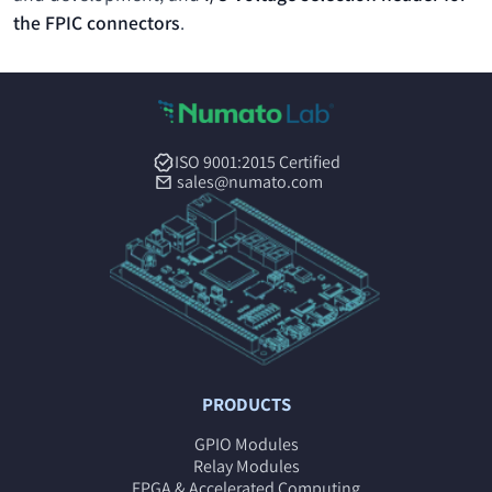
the FPIC connectors
.
ISO 9001:2015 Certified
sales@numato.com
PRODUCTS
GPIO Modules
Relay Modules
FPGA & Accelerated Computing